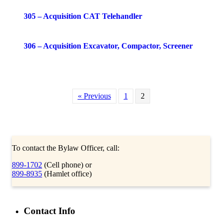
305 – Acquisition CAT Telehandler
306 – Acquisition Excavator, Compactor, Screener
« Previous
1
2
To contact the Bylaw Officer, call:
899-1702
(Cell phone) or
899-8935
(Hamlet office)
Contact Info