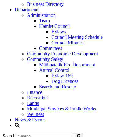
Business Directory
Departments
Administration
Team
Hamlet Council
Bylaws
Council Meeting Schedule
Council Minutes
Committees
Community Economic Development
Community Safety
Mittimatalik Fire Department
Animal Control
Bylaw 169
Dog Licences
Search and Rescue
Finance
Recreation
Lands
Municipal Services & Public Works
Wellness
News & Events
Search