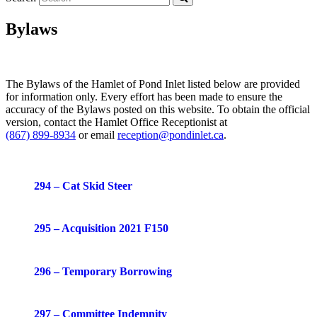
Bylaws
The Bylaws of the Hamlet of Pond Inlet listed below are provided
for information only. Every effort has been made to ensure the
accuracy of the Bylaws posted on this website. To obtain the official
version, contact the Hamlet Office Receptionist at
(867) 899-8934
or email
reception@pondinlet.ca
.
294 – Cat Skid Steer
295 – Acquisition 2021 F150
296 – Temporary Borrowing
297 – Committee Indemnity