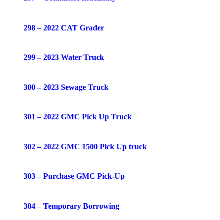
298 – 2022 CAT Grader
299 – 2023 Water Truck
300 – 2023 Sewage Truck
301 – 2022 GMC Pick Up Truck
302 – 2022 GMC 1500 Pick Up truck
303 – Purchase GMC Pick-Up
304 – Temporary Borrowing