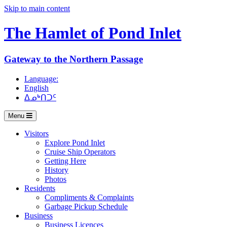
Skip to main content
The Hamlet of
Pond Inlet
Gateway to the Northern Passage
Language:
English
ᐃᓄᒃᑎᑐᑦ
Menu
Visitors
Explore Pond Inlet
Cruise Ship Operators
Getting Here
History
Photos
Residents
Compliments & Complaints
Garbage Pickup Schedule
Business
Business Licences