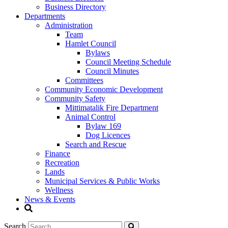
Business Directory
Departments
Administration
Team
Hamlet Council
Bylaws
Council Meeting Schedule
Council Minutes
Committees
Community Economic Development
Community Safety
Mittimatalik Fire Department
Animal Control
Bylaw 169
Dog Licences
Search and Rescue
Finance
Recreation
Lands
Municipal Services & Public Works
Wellness
News & Events
Search