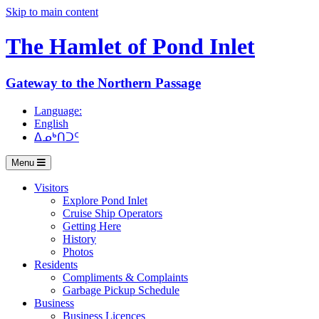
Skip to main content
The Hamlet of
Pond Inlet
Gateway to the Northern Passage
Language:
English
ᐃᓄᒃᑎᑐᑦ
Menu
Visitors
Explore Pond Inlet
Cruise Ship Operators
Getting Here
History
Photos
Residents
Compliments & Complaints
Garbage Pickup Schedule
Business
Business Licences