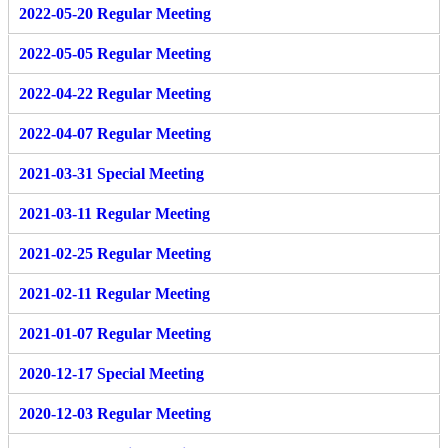
2022-05-20 Regular Meeting
2022-05-05 Regular Meeting
2022-04-22 Regular Meeting
2022-04-07 Regular Meeting
2021-03-31 Special Meeting
2021-03-11 Regular Meeting
2021-02-25 Regular Meeting
2021-02-11 Regular Meeting
2021-01-07 Regular Meeting
2020-12-17 Special Meeting
2020-12-03 Regular Meeting