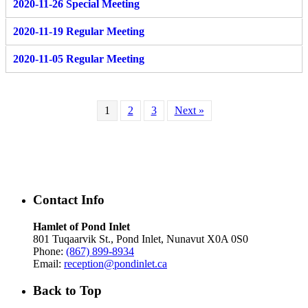
2020-11-26 Special Meeting
2020-11-19 Regular Meeting
2020-11-05 Regular Meeting
1
2
3
Next »
Contact Info
Hamlet of Pond Inlet
801 Tuqaarvik St., Pond Inlet, Nunavut X0A 0S0
Phone:
(867) 899-8934
Email:
reception@pondinlet.ca
Back to Top