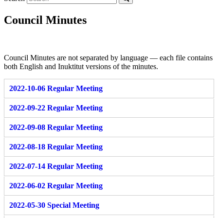
Council Minutes
Council Minutes are not separated by language — each file contains
both English and Inuktitut versions of the minutes.
2022-10-06 Regular Meeting
2022-09-22 Regular Meeting
2022-09-08 Regular Meeting
2022-08-18 Regular Meeting
2022-07-14 Regular Meeting
2022-06-02 Regular Meeting
2022-05-30 Special Meeting