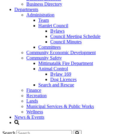
Business Directory
Departments
Administration
Team
Hamlet Council
Bylaws
Council Meeting Schedule
Council Minutes
Committees
Community Economic Development
Community Safety
Mittimatalik Fire Department
Animal Control
Bylaw 169
Dog Licences
Search and Rescue
Finance
Recreation
Lands
Municipal Services & Public Works
Wellness
News & Events
Search