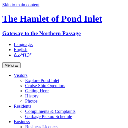
Skip to main content
The Hamlet of
Pond Inlet
Gateway to the Northern Passage
Language:
English
ᐃᓄᒃᑎᑐᑦ
Menu
Visitors
Explore Pond Inlet
Cruise Ship Operators
Getting Here
History
Photos
Residents
Compliments & Complaints
Garbage Pickup Schedule
Business
Business Licences