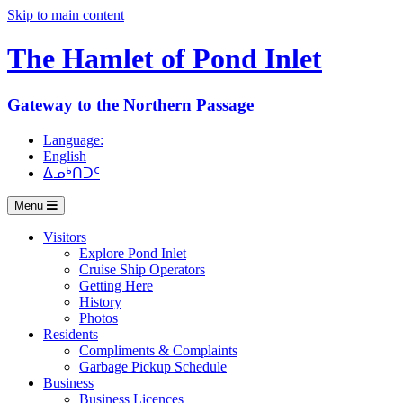
Skip to main content
The Hamlet of
Pond Inlet
Gateway to the Northern Passage
Language:
English
ᐃᓄᒃᑎᑐᑦ
Menu
Visitors
Explore Pond Inlet
Cruise Ship Operators
Getting Here
History
Photos
Residents
Compliments & Complaints
Garbage Pickup Schedule
Business
Business Licences