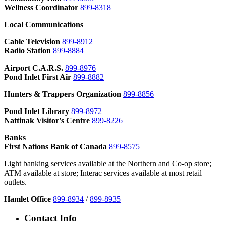
Wellness Coordinator
899-8318
Local Communications
Cable Television
899-8912
Radio Station
899-8884
Airport
C.A.R.S.
899-8976
Pond Inlet First Air
899-8882
Hunters & Trappers Organization
899-8856
Pond Inlet Library
899-8972
Nattinak Visitor's Centre
899-8226
Banks
First Nations Bank of Canada
899-8575
Light banking services available at the Northern and Co-op store;
ATM available at store; Interac services available at most retail
outlets.
Hamlet Office
899-8934
/
899-8935
Contact Info