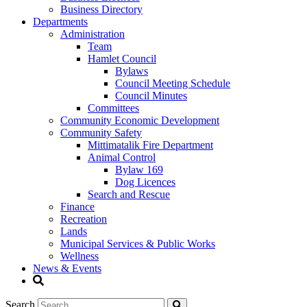
Business Directory
Departments
Administration
Team
Hamlet Council
Bylaws
Council Meeting Schedule
Council Minutes
Committees
Community Economic Development
Community Safety
Mittimatalik Fire Department
Animal Control
Bylaw 169
Dog Licences
Search and Rescue
Finance
Recreation
Lands
Municipal Services & Public Works
Wellness
News & Events
Search