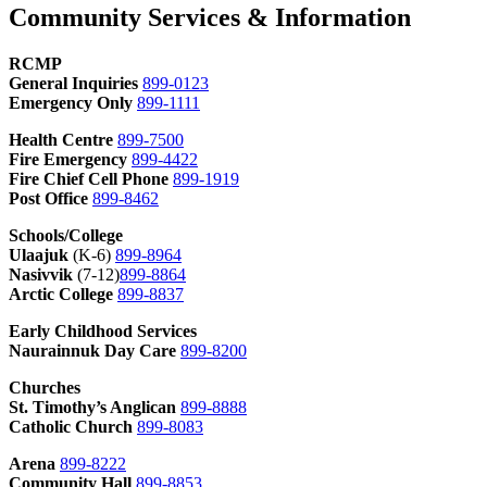
Community Services & Information
RCMP
General Inquiries
899-0123
Emergency Only
899-1111
Health Centre
899-7500
Fire Emergency
899-4422
Fire Chief Cell Phone
899-1919
Post Office
899-8462
Schools/College
Ulaajuk
(K-6)
899-8964
Nasivvik
(7-12)
899-8864
Arctic College
899-8837
Early Childhood Services
Naurainnuk Day Care
899-8200
Churches
St. Timothy’s Anglican
899-8888
Catholic Church
899-8083
Arena
899-8222
Community Hall
899-8853