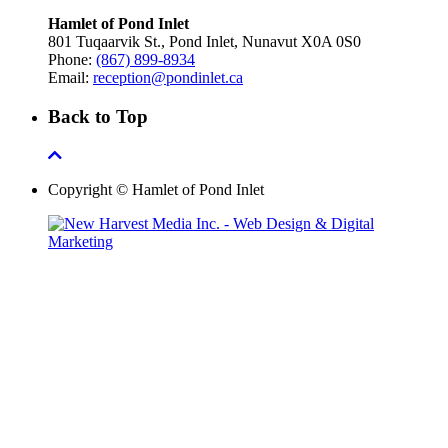
Hamlet of Pond Inlet
801 Tuqaarvik St., Pond Inlet, Nunavut X0A 0S0
Phone:
(867) 899-8934
Email:
reception@pondinlet.ca
Back to Top
Copyright © Hamlet of Pond Inlet