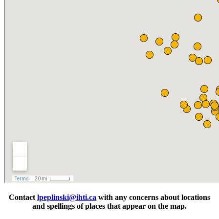
Contact
lpeplinski@ihti.ca
with any concerns about locations
and spellings of places that appear on the map.