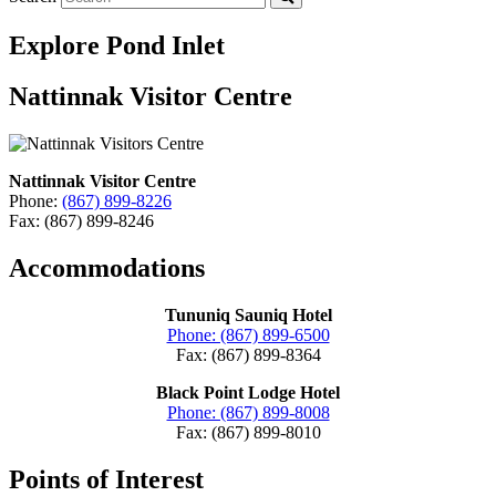
Explore Pond Inlet
Nattinnak Visitor Centre
Nattinnak Visitor Centre
Phone:
(867) 899-8226
Fax: (867) 899-8246
Accommodations
Tununiq Sauniq Hotel
Phone: (867) 899-6500
Fax: (867) 899-8364
Black Point Lodge Hotel
Phone: (867) 899-8008
Fax: (867) 899-8010
Points of Interest