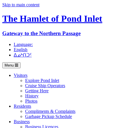
Skip to main content
The Hamlet of
Pond Inlet
Gateway to the Northern Passage
Language:
English
ᐃᓄᒃᑎᑐᑦ
Menu
Visitors
Explore Pond Inlet
Cruise Ship Operators
Getting Here
History
Photos
Residents
Compliments & Complaints
Garbage Pickup Schedule
Business
Business Licences