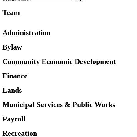
Team
Administration
Bylaw
Community Economic Development
Finance
Lands
Municipal Services & Public Works
Payroll
Recreation