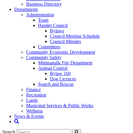
Business Directory
Departments
Administration
Team
Hamlet Council
Bylaws
Council Meeting Schedule
Council Minutes
Committees
Community Economic Development
Community Safety
Mittimatalik Fire Department
Animal Control
Bylaw 169
Dog Licences
Search and Rescue
Finance
Recreation
Lands
Municipal Services & Public Works
Wellness
News & Events
Search