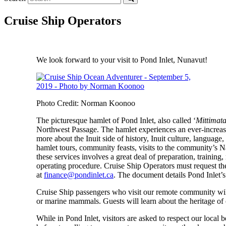
Cruise Ship Operators
We look forward to your visit to Pond Inlet, Nunavut!
Photo Credit: Norman Koonoo
The picturesque hamlet of Pond Inlet, also called ‘
Mittimata
Northwest Passage. The hamlet experiences an ever-increasin
more about the Inuit side of history, Inuit culture, langua
hamlet tours, community feasts, visits to the community’s 
these services involves a great deal of preparation, traini
operating procedure.
Cruise Ship Operators must request t
at
finance@pondinlet.ca
.
The document details Pond Inlet’s
Cruise Ship passengers who visit our remote community will 
or marine mammals. Guests will learn about the heritage of o
While in Pond Inlet, visitors are asked to respect our local 