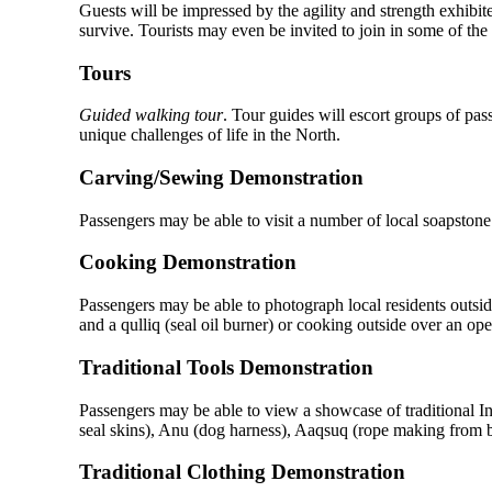
Guests will be impressed by the agility and strength exhibit
survive. Tourists may even be invited to join in some of th
Tours
Guided walking tour
. Tour guides will escort groups of pas
unique challenges of life in the North.
Carving/Sewing Demonstration
Passengers may be able to visit a number of local soapstone 
Cooking Demonstration
Passengers may be able to photograph local residents outside
and a qulliq (seal oil burner) or cooking outside over an op
Traditional Tools Demonstration
Passengers may be able to view a showcase of traditional Inui
seal skins), Anu (dog harness), Aaqsuq (rope making from b
Traditional Clothing Demonstration