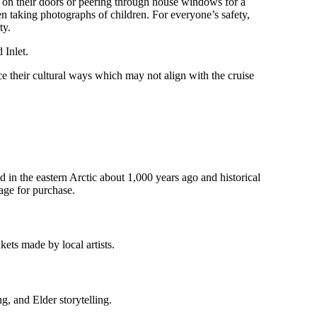
g on their doors or peering through house windows for a
en taking photographs of children. For everyone’s safety,
ty.
 Inlet.
ce their cultural ways which may not align with the cruise
 in the eastern Arctic about 1,000 years ago and historical
age for purchase.
nkets made by local artists.
g, and Elder storytelling.