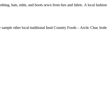
othing, hats, mitts, and boots sewn from furs and fabric. A local fashi
 sample other local traditional Inuit Country Foods – Arctic Char, boile