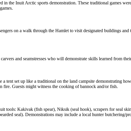
ed in the Inuit Arctic sports demonstration. These traditional games were
e games.
sengers on a walk through the Hamlet to visit designated buildings and 
carvers and seamstresses who will demonstrate skills learned from their 
 a tent set up like a traditional on the land campsite demonstrating how
en fire. Guests might witness the cooking of bannock and/or fish.
t tools: Kakivak (fish spear), Niksik (seal hook), scrapers for seal skin
earded seal). Demonstrations may include a local hunter butchering/pro