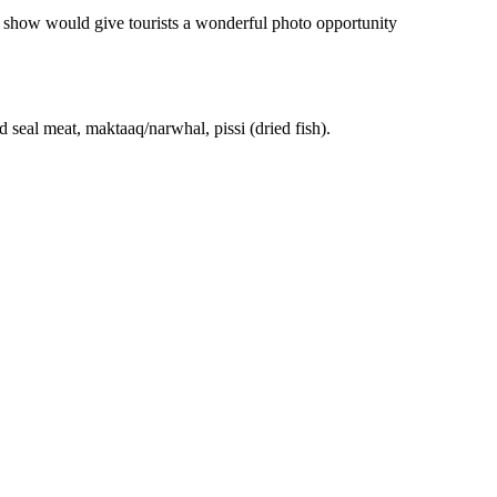
on show would give tourists a wonderful photo opportunity
d seal meat, maktaaq/narwhal, pissi (dried fish).