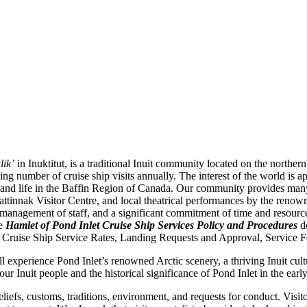
lik’
in Inuktitut, is a traditional Inuit community located on the northern
g number of cruise ship visits annually. The interest of the world is a
ge, and life in the Baffin Region of Canada. Our community provides man
Nattinnak Visitor Centre, and local theatrical performances by the reno
ng, management of staff, and a significant commitment of time and resou
he
Hamlet of Pond Inlet Cruise Ship Services Policy and Procedures
do
 Cruise Ship Service Rates, Landing Requests and Approval, Service Fe
experience Pond Inlet’s renowned Arctic scenery, a thriving Inuit cultur
ur Inuit people and the historical significance of Pond Inlet in the ear
beliefs, customs, traditions, environment, and requests for conduct. Visi