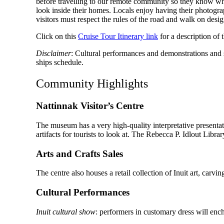
before travelling to our remote community so they know what
look inside their homes. Locals enjoy having their photogra
visitors must respect the rules of the road and walk on des
Click on this
Cruise Tour Itinerary link
for a description of
Disclaimer
: Cultural performances and demonstrations and so
ships schedule.
Community Highlights
Nattinnak Visitor’s Centre
The museum has a very high-quality interpretative presentati
artifacts for tourists to look at. The Rebecca P. Idlout Lib
Arts and Crafts Sales
The centre also houses a retail collection of Inuit art, carvi
Cultural Performances
Inuit cultural show
: performers in customary dress will ench