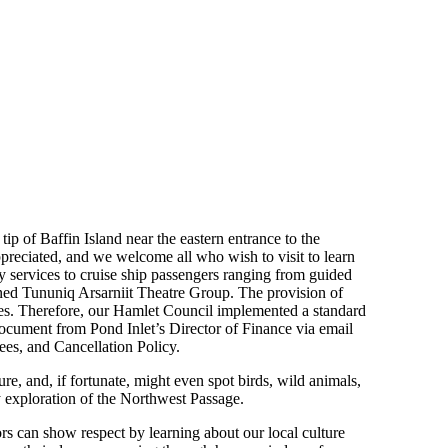
 tip of Baffin Island near the eastern entrance to the
ppreciated, and we welcome all who wish to visit to learn
y services to cruise ship passengers ranging from guided
wned Tununiq Arsarniit Theatre Group. The provision of
rces. Therefore, our Hamlet Council implemented a standard
cument from Pond Inlet’s Director of Finance via email
es, and Cancellation Policy.
e, and, if fortunate, might even spot birds, wild animals,
ly exploration of the Northwest Passage.
tors can show respect by learning about our local culture