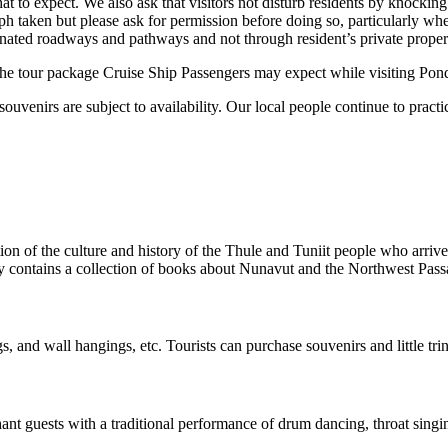
 to expect. We also ask that visitors not disturb residents by knockin
ph taken but please ask for permission before doing so, particularly wh
ignated roadways and pathways and not through resident’s private proper
 the tour package Cruise Ship Passengers may expect while visiting Pond
uvenirs are subject to availability. Our local people continue to practi
on of the culture and history of the Thule and Tuniit people who arrived
rary contains a collection of books about Nunavut and the Northwest Pass
ngs, and wall hangings, etc. Tourists can purchase souvenirs and little tri
ant guests with a traditional performance of drum dancing, throat singin