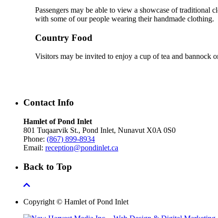
Passengers may be able to view a showcase of traditional cl
with some of our people wearing their handmade clothing.
Country Food
Visitors may be invited to enjoy a cup of tea and bannock or
Contact Info
Hamlet of Pond Inlet
801 Tuqaarvik St., Pond Inlet, Nunavut X0A 0S0
Phone:
(867) 899-8934
Email:
reception@pondinlet.ca
Back to Top
Copyright © Hamlet of Pond Inlet