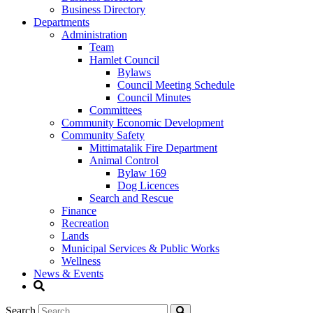
Business Directory
Departments
Administration
Team
Hamlet Council
Bylaws
Council Meeting Schedule
Council Minutes
Committees
Community Economic Development
Community Safety
Mittimatalik Fire Department
Animal Control
Bylaw 169
Dog Licences
Search and Rescue
Finance
Recreation
Lands
Municipal Services & Public Works
Wellness
News & Events
Search