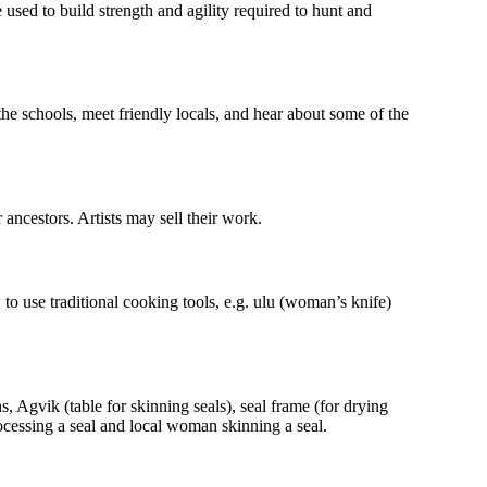
 used to build strength and agility required to hunt and
the schools, meet friendly locals, and hear about some of the
ancestors. Artists may sell their work.
 to use traditional cooking tools, e.g. ulu (woman’s knife)
s, Agvik (table for skinning seals), seal frame (for drying
cessing a seal and local woman skinning a seal.