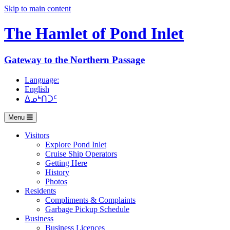
Skip to main content
The Hamlet of
Pond Inlet
Gateway to the Northern Passage
Language:
English
ᐃᓄᒃᑎᑐᑦ
Menu
Visitors
Explore Pond Inlet
Cruise Ship Operators
Getting Here
History
Photos
Residents
Compliments & Complaints
Garbage Pickup Schedule
Business
Business Licences