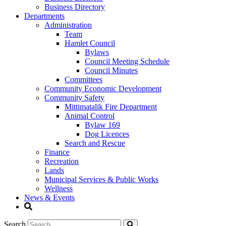
Business Directory
Departments
Administration
Team
Hamlet Council
Bylaws
Council Meeting Schedule
Council Minutes
Committees
Community Economic Development
Community Safety
Mittimatalik Fire Department
Animal Control
Bylaw 169
Dog Licences
Search and Rescue
Finance
Recreation
Lands
Municipal Services & Public Works
Wellness
News & Events
Search