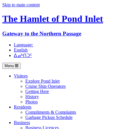
Skip to main content
The Hamlet of
Pond Inlet
Gateway to the Northern Passage
Language:
English
ᐃᓄᒃᑎᑐᑦ
Menu
Visitors
Explore Pond Inlet
Cruise Ship Operators
Getting Here
History
Photos
Residents
Compliments & Complaints
Garbage Pickup Schedule
Business
Business Licences