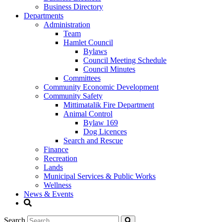
Business Directory
Departments
Administration
Team
Hamlet Council
Bylaws
Council Meeting Schedule
Council Minutes
Committees
Community Economic Development
Community Safety
Mittimatalik Fire Department
Animal Control
Bylaw 169
Dog Licences
Search and Rescue
Finance
Recreation
Lands
Municipal Services & Public Works
Wellness
News & Events
Search