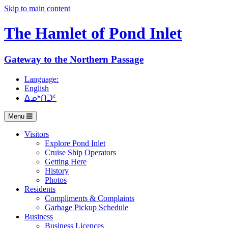
Skip to main content
The Hamlet of
Pond Inlet
Gateway to the Northern Passage
Language:
English
ᐃᓄᒃᑎᑐᑦ
Menu
Visitors
Explore Pond Inlet
Cruise Ship Operators
Getting Here
History
Photos
Residents
Compliments & Complaints
Garbage Pickup Schedule
Business
Business Licences