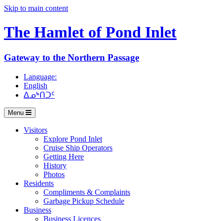
Skip to main content
The Hamlet of
Pond Inlet
Gateway to the Northern Passage
Language:
English
ᐃᓄᒃᑎᑐᑦ
Menu
Visitors
Explore Pond Inlet
Cruise Ship Operators
Getting Here
History
Photos
Residents
Compliments & Complaints
Garbage Pickup Schedule
Business
Business Licences