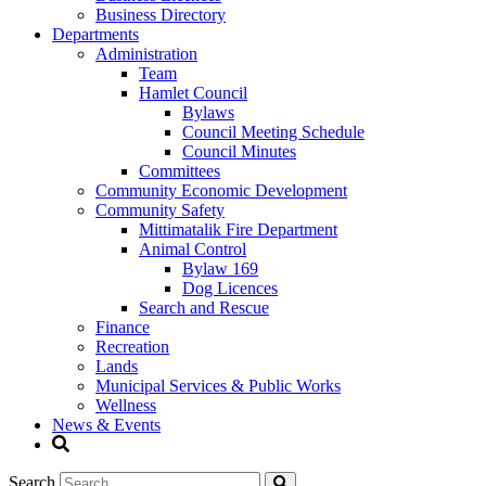
Business Directory
Departments
Administration
Team
Hamlet Council
Bylaws
Council Meeting Schedule
Council Minutes
Committees
Community Economic Development
Community Safety
Mittimatalik Fire Department
Animal Control
Bylaw 169
Dog Licences
Search and Rescue
Finance
Recreation
Lands
Municipal Services & Public Works
Wellness
News & Events
Search