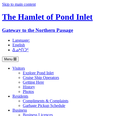
Skip to main content
The Hamlet of
Pond Inlet
Gateway to the Northern Passage
Language:
English
ᐃᓄᒃᑎᑐᑦ
Menu
Visitors
Explore Pond Inlet
Cruise Ship Operators
Getting Here
History
Photos
Residents
Compliments & Complaints
Garbage Pickup Schedule
Business
Business Licences