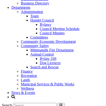
Business Directory
Departments
Administration
Team
Hamlet Council
Bylaws
Council Meeting Schedule
Council Minutes
Committees
Community Economic Development
Community Safety
Mittimatalik Fire Department
Animal Control
Bylaw 169
Dog Licences
Search and Rescue
Finance
Recreation
Lands
Municipal Services & Public Works
Wellness
News & Events
Search