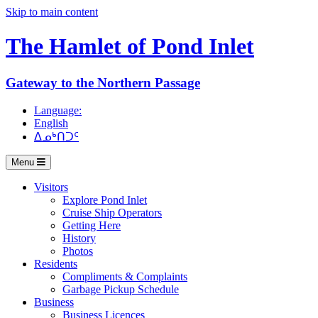
Skip to main content
The Hamlet of
Pond Inlet
Gateway to the Northern Passage
Language:
English
ᐃᓄᒃᑎᑐᑦ
Menu
Visitors
Explore Pond Inlet
Cruise Ship Operators
Getting Here
History
Photos
Residents
Compliments & Complaints
Garbage Pickup Schedule
Business
Business Licences