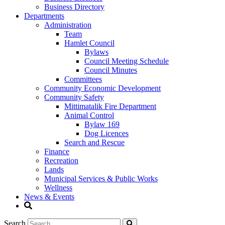
Business Directory
Departments
Administration
Team
Hamlet Council
Bylaws
Council Meeting Schedule
Council Minutes
Committees
Community Economic Development
Community Safety
Mittimatalik Fire Department
Animal Control
Bylaw 169
Dog Licences
Search and Rescue
Finance
Recreation
Lands
Municipal Services & Public Works
Wellness
News & Events
Search