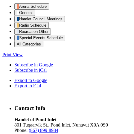
Arena Schedule
General
Hamlet Council Meetings
Radio Schedule
Recreation Other
Special Events Schedule
All Categories
Print
View
Subscribe in
Google
Subscribe in
iCal
Export to
Google
Export to
iCal
Contact Info
Hamlet of Pond Inlet
801 Tuqaarvik St., Pond Inlet, Nunavut X0A 0S0
Phone:
(867) 899-8934