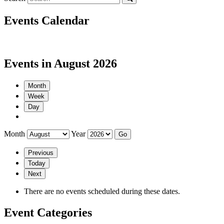
Events Calendar
Events in August 2026
Month
Week
Day
Month
Year
Previous
Today
Next
There are no events scheduled during these dates.
Event Categories