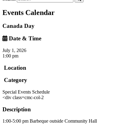
Events Calendar
Canada Day
Date & Time
July 1, 2026
1:00 pm
Location
Category
Special Events Schedule
<div class=cmc-col-2
Description
1:00-5:00 pm Barbeque outside Community Hall