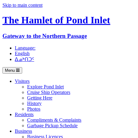
Skip to main content
The Hamlet of
Pond Inlet
Gateway to the Northern Passage
Language:
English
ᐃᓄᒃᑎᑐᑦ
Menu
Visitors
Explore Pond Inlet
Cruise Ship Operators
Getting Here
History
Photos
Residents
Compliments & Complaints
Garbage Pickup Schedule
Business
Business Licences