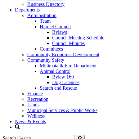
Business Directory
Departments
Administration
Team
Hamlet Council
Bylaws
Council Meeting Schedule
Council Minutes
Committees
Community Economic Development
Community Safety
Mittimatalik Fire Department
Animal Control
Bylaw 169
Dog Licences
Search and Rescue
Finance
Recreation
Lands
Municipal Services & Public Works
Wellness
News & Events
Search