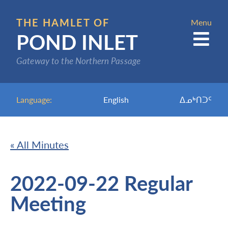
Skip
to
THE HAMLET OF
Menu
POND INLET
main
content
Gateway to the Northern Passage
Language:
English
ᐃᓄᒃᑎᑐᑦ
« All Minutes
2022-09-22 Regular
Meeting