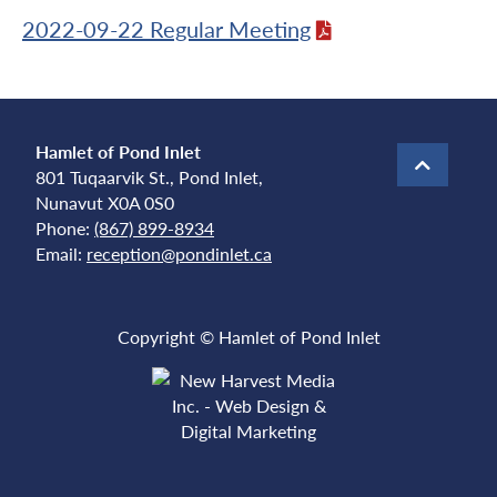
2022-09-22 Regular Meeting
Hamlet of Pond Inlet
801 Tuqaarvik St., Pond Inlet,
Nunavut X0A 0S0
Phone:
(867) 899-8934
Email:
reception@pondinlet.ca
Copyright © Hamlet of Pond Inlet