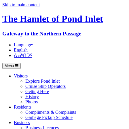
Skip to main content
The Hamlet of
Pond Inlet
Gateway to the Northern Passage
Language:
English
ᐃᓄᒃᑎᑐᑦ
Menu
Visitors
Explore Pond Inlet
Cruise Ship Operators
Getting Here
History
Photos
Residents
Compliments & Complaints
Garbage Pickup Schedule
Business
Business Licences