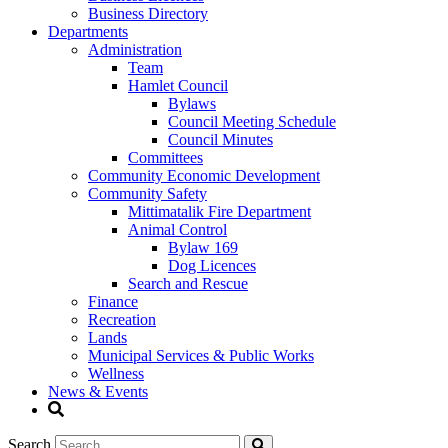
Business Directory
Departments
Administration
Team
Hamlet Council
Bylaws
Council Meeting Schedule
Council Minutes
Committees
Community Economic Development
Community Safety
Mittimatalik Fire Department
Animal Control
Bylaw 169
Dog Licences
Search and Rescue
Finance
Recreation
Lands
Municipal Services & Public Works
Wellness
News & Events
Search