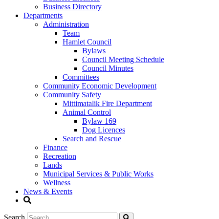
Business Directory
Departments
Administration
Team
Hamlet Council
Bylaws
Council Meeting Schedule
Council Minutes
Committees
Community Economic Development
Community Safety
Mittimatalik Fire Department
Animal Control
Bylaw 169
Dog Licences
Search and Rescue
Finance
Recreation
Lands
Municipal Services & Public Works
Wellness
News & Events
Search