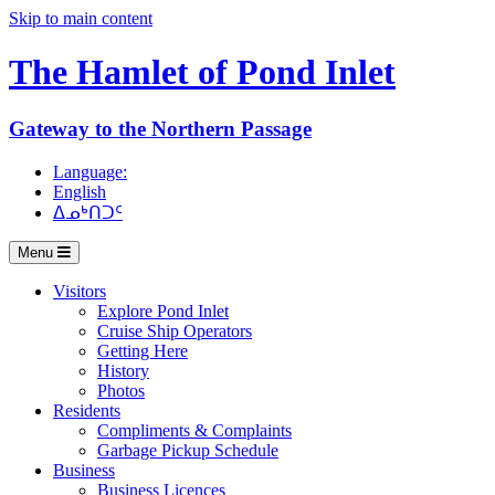
Skip to main content
The Hamlet of
Pond Inlet
Gateway to the Northern Passage
Language:
English
ᐃᓄᒃᑎᑐᑦ
Menu
Visitors
Explore Pond Inlet
Cruise Ship Operators
Getting Here
History
Photos
Residents
Compliments & Complaints
Garbage Pickup Schedule
Business
Business Licences