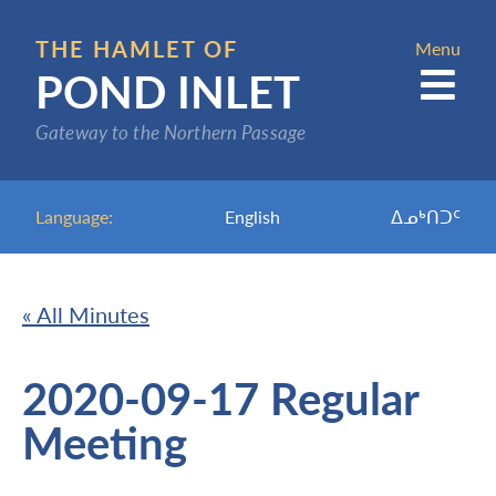
Skip
to
THE HAMLET OF
Menu
POND INLET
main
content
Gateway to the Northern Passage
Language:
English
ᐃᓄᒃᑎᑐᑦ
« All Minutes
2020-09-17 Regular
Meeting