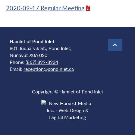
2020-09-17 Regular Meeting
Hamlet of Pond Inlet
801 Tuqaarvik St., Pond Inlet,
Nunavut X0A 0S0
Phone:
(867) 899-8934
Email:
reception@pondinlet.ca
Copyright © Hamlet of Pond Inlet