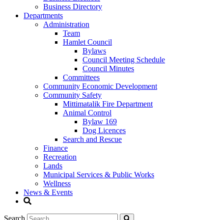
Business Directory
Departments
Administration
Team
Hamlet Council
Bylaws
Council Meeting Schedule
Council Minutes
Committees
Community Economic Development
Community Safety
Mittimatalik Fire Department
Animal Control
Bylaw 169
Dog Licences
Search and Rescue
Finance
Recreation
Lands
Municipal Services & Public Works
Wellness
News & Events
Search