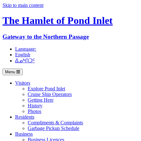
Skip to main content
The Hamlet of
Pond Inlet
Gateway to the Northern Passage
Language:
English
ᐃᓄᒃᑎᑐᑦ
Menu
Visitors
Explore Pond Inlet
Cruise Ship Operators
Getting Here
History
Photos
Residents
Compliments & Complaints
Garbage Pickup Schedule
Business
Business Licences