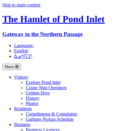
Skip to main content
The Hamlet of
Pond Inlet
Gateway to the Northern Passage
Language:
English
ᐃᓄᒃᑎᑐᑦ
Menu
Visitors
Explore Pond Inlet
Cruise Ship Operators
Getting Here
History
Photos
Residents
Compliments & Complaints
Garbage Pickup Schedule
Business
Business Licences