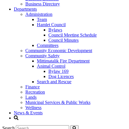
Business Directory
Departments
Administration
Team
Hamlet Council
Bylaws
Council Meeting Schedule
Council Minutes
Committees
Community Economic Development
Community Safety
Mittimatalik Fire Department
Animal Control
Bylaw 169
Dog Licences
Search and Rescue
Finance
Recreation
Lands
Municipal Services & Public Works
Wellness
News & Events
Search