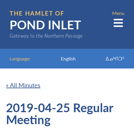
Skip
to
THE HAMLET OF
Menu
POND INLET
main
content
Gateway to the Northern Passage
Language:
English
ᐃᓄᒃᑎᑐᑦ
« All Minutes
2019-04-25 Regular
Meeting