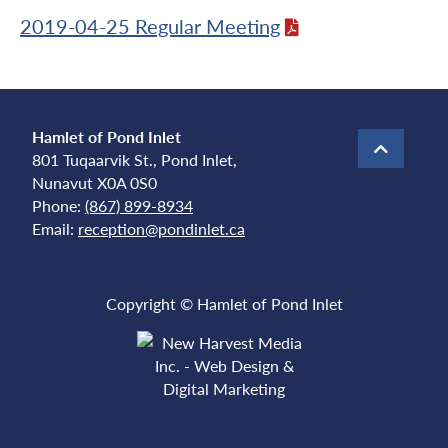
2019-04-25 Regular Meeting
Hamlet of Pond Inlet
801 Tuqaarvik St., Pond Inlet,
Nunavut X0A 0S0
Phone:
(867) 899-8934
Email:
reception@pondinlet.ca
Copyright © Hamlet of Pond Inlet