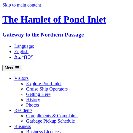
Skip to main content
The Hamlet of
Pond Inlet
Gateway to the Northern Passage
Language:
English
ᐃᓄᒃᑎᑐᑦ
Menu
Visitors
Explore Pond Inlet
Cruise Ship Operators
Getting Here
History
Photos
Residents
Compliments & Complaints
Garbage Pickup Schedule
Business
Business Licences