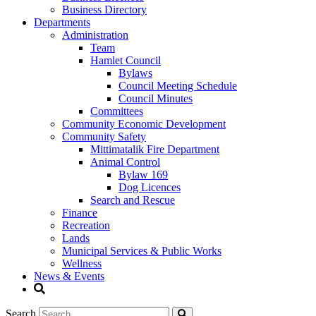
Business Directory
Departments
Administration
Team
Hamlet Council
Bylaws
Council Meeting Schedule
Council Minutes
Committees
Community Economic Development
Community Safety
Mittimatalik Fire Department
Animal Control
Bylaw 169
Dog Licences
Search and Rescue
Finance
Recreation
Lands
Municipal Services & Public Works
Wellness
News & Events
Search