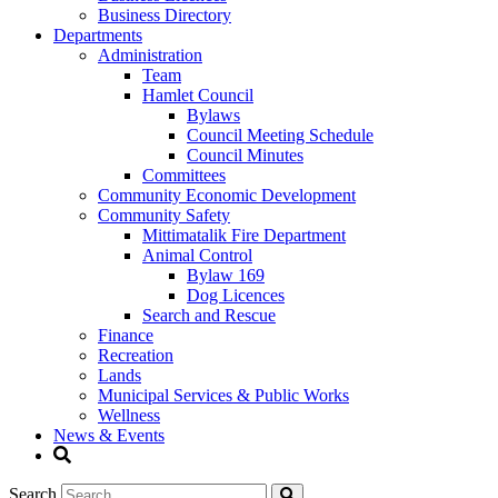
Business Directory
Departments
Administration
Team
Hamlet Council
Bylaws
Council Meeting Schedule
Council Minutes
Committees
Community Economic Development
Community Safety
Mittimatalik Fire Department
Animal Control
Bylaw 169
Dog Licences
Search and Rescue
Finance
Recreation
Lands
Municipal Services & Public Works
Wellness
News & Events
Search