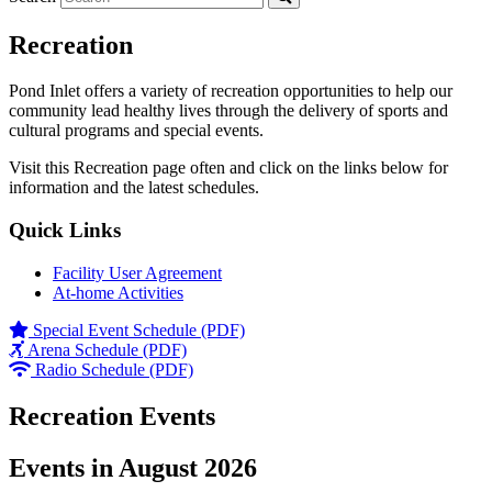
Recreation
Pond Inlet offers a variety of recreation opportunities to help our
community lead healthy lives through the delivery of sports and
cultural programs and special events.
Visit this Recreation page often and click on the links below for
information and the latest schedules.
Quick Links
Facility User Agreement
At-home Activities
Special Event Schedule (PDF)
Arena Schedule (PDF)
Radio Schedule (PDF)
Recreation Events
Events in August 2026