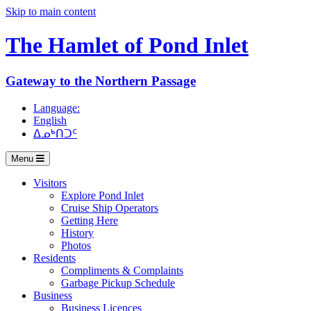
Skip to main content
The Hamlet of
Pond Inlet
Gateway to the Northern Passage
Language:
English
ᐃᓄᒃᑎᑐᑦ
Menu
Visitors
Explore Pond Inlet
Cruise Ship Operators
Getting Here
History
Photos
Residents
Compliments & Complaints
Garbage Pickup Schedule
Business
Business Licences