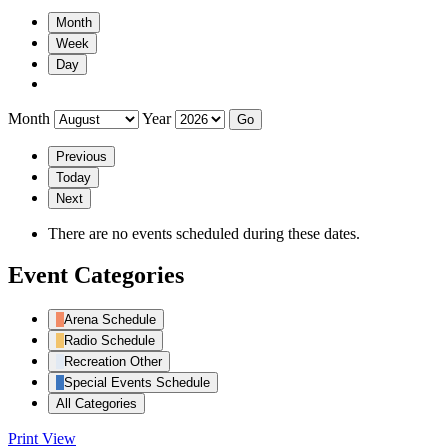
Month
Week
Day
Month
Year
Previous
Today
Next
There are no events scheduled during these dates.
Event Categories
Arena Schedule
Radio Schedule
Recreation Other
Special Events Schedule
All Categories
Print
View