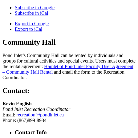
Subscribe in
Google
Subscribe in
iCal
Export to
Google
Export to
iCal
Community Hall
Pond Inlet’s Community Hall can be rented by individuals and
groups for cultural activities and special events. Users must complete
the rental agreement:
Hamlet of Pond Inlet Facility User Agreement
– Community Hall Rental
and email the form to the Recreation
Coordinator.
Contact:
Kevin English
Pond Inlet Recreation Coordinator
Email:
recreation@pondinlet.ca
Phone: (867)899-8934
Contact Info