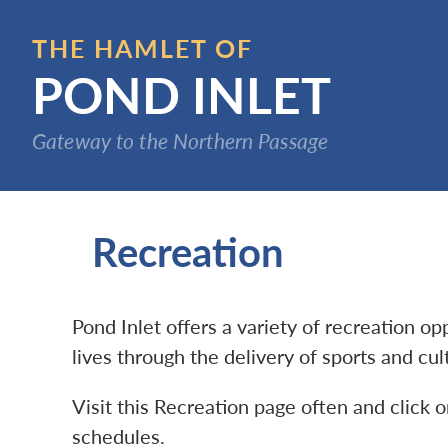
Skip
to
THE HAMLET OF
main
POND INLET
content
Gateway to the Northern Passage
Recreation
Pond Inlet offers a variety of recreation o
lives through the delivery of sports and cu
Visit this Recreation page often and click o
schedules.