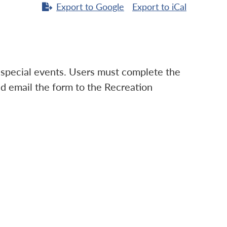
Export to
Google
Export to
iCal
d special events. Users must complete the
d email the form to the Recreation