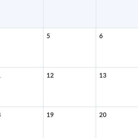
28,
29,
30,
2026
2026
2026
August
5
August
6
August
,
5,
6,
2026
2026
2026
1
August
12
August
13
August
11,
12,
13,
2026
2026
2026
8
August
19
August
20
August
18,
19,
20,
2026
2026
2026