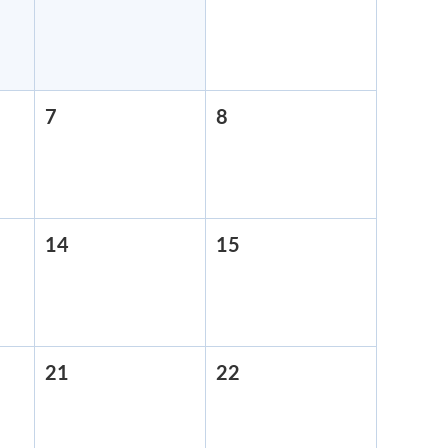
31,
1,
2026
2026
7
August
8
August
7,
8,
2026
2026
14
August
15
August
14,
15,
2026
2026
21
August
22
August
21,
22,
2026
2026