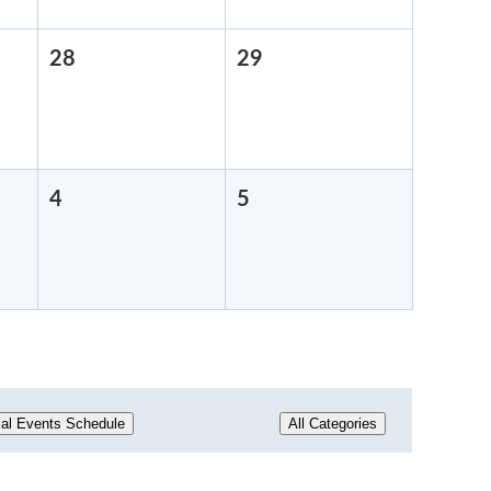
28
August
29
August
28,
29,
2026
2026
4
September
5
September
4,
5,
2026
2026
al Events Schedule
All Categories