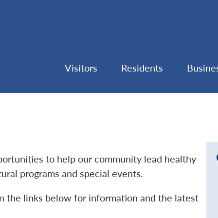
Visitors
Residents
Busine
pportunities to help our community lead healthy
ltural programs and special events.
n the links below for information and the latest