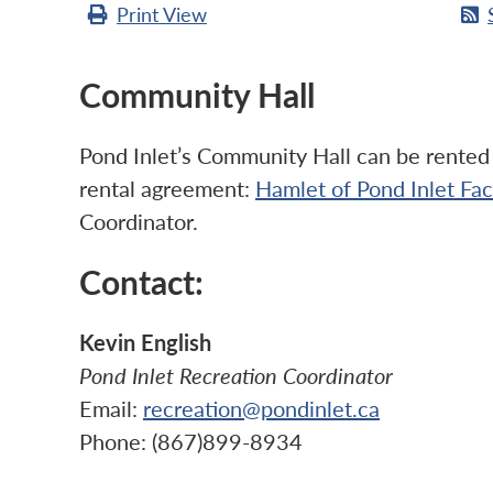
Print
View
Community Hall
Pond Inlet’s Community Hall can be rented b
rental agreement:
Hamlet of Pond Inlet Fa
Coordinator.
Contact:
Kevin English
Pond Inlet Recreation Coordinator
Email:
recreation@pondinlet.ca
Phone: (867)899-8934