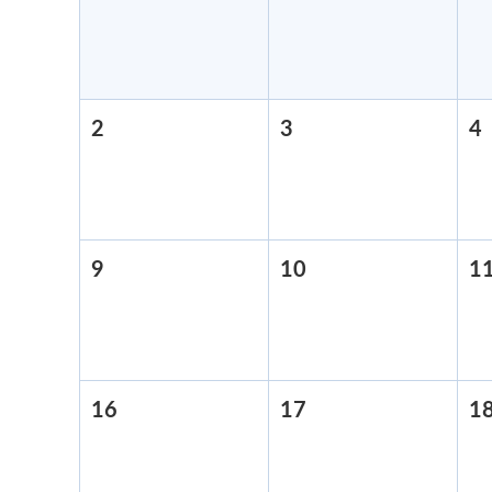
26,
27,
2026
2026
2
August
3
August
4
2,
3,
4
2026
2026
9
August
10
August
1
9,
10,
2026
2026
16
August
17
August
1
16,
17,
2026
2026