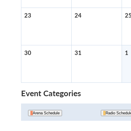
23
August
24
August
2
23,
24,
2026
2026
30
August
31
August
1
30,
31,
1
2026
2026
Event Categories
Arena Schedule
Radio Schedul