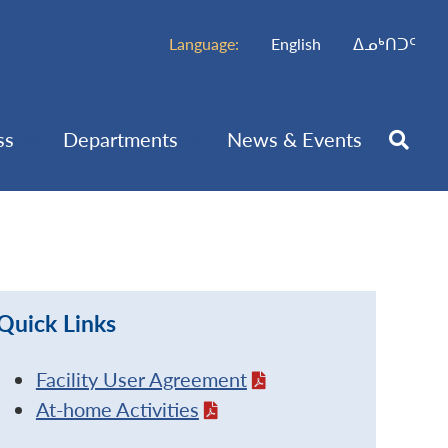
Language:
English
ᐃᓄᒃᑎᑐᑦ
ss
Departments
News & Events
Quick Links
Facility User Agreement
At-home Activities