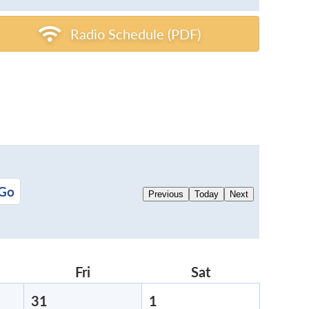
Radio Schedule (PDF)
Previous
Today
Next
rsday
Fri
Friday
Sat
Saturday
31
July
1
August