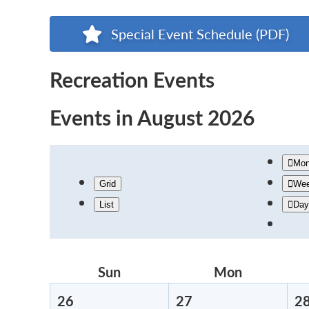
Special Event Schedule (PDF)
Recreation Events
Events in August 2026
Mon
Grid
We
List
Day
Sun
Sunday
Mon
Monday
26
July
27
July
2