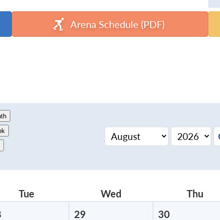
Arena Schedule (PDF)
th
ek
Tue
Tuesday
Wed
Wednesday
Thu
Thu
8
July
29
July
30
July