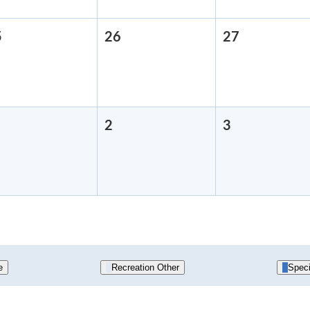
5
August
26
August
27
August
25,
26,
27,
2026
2026
2026
September
2
September
3
September
,
2,
3,
2026
2026
2026
e
Recreation Other
Speci