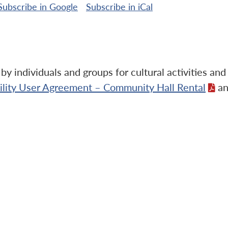
Subscribe in
Google
Subscribe in
iCal
y individuals and groups for cultural activities an
cility User Agreement – Community Hall Rental
an