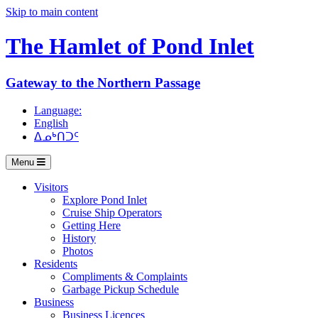
Skip to main content
The Hamlet of
Pond Inlet
Gateway to the Northern Passage
Language:
English
ᐃᓄᒃᑎᑐᑦ
Menu
Visitors
Explore Pond Inlet
Cruise Ship Operators
Getting Here
History
Photos
Residents
Compliments & Complaints
Garbage Pickup Schedule
Business
Business Licences