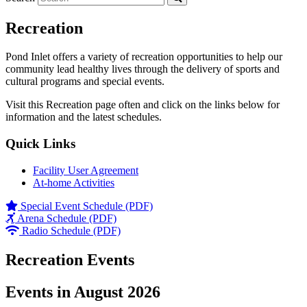
Recreation
Pond Inlet offers a variety of recreation opportunities to help our
community lead healthy lives through the delivery of sports and
cultural programs and special events.
Visit this Recreation page often and click on the links below for
information and the latest schedules.
Quick Links
Facility User Agreement
At-home Activities
Special Event Schedule (PDF)
Arena Schedule (PDF)
Radio Schedule (PDF)
Recreation Events
Events in August 2026