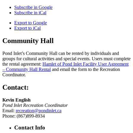
Subscribe in
Google
Subscribe in
iCal
Export to
Google
Export to
iCal
Community Hall
Pond Inlet’s Community Hall can be rented by individuals and
groups for cultural activities and special events. Users must complete
the rental agreement:
Hamlet of Pond Inlet Facility User Agreement
– Community Hall Rental
and email the form to the Recreation
Coordinator.
Contact:
Kevin English
Pond Inlet Recreation Coordinator
Email:
recreation@pondinlet.ca
Phone: (867)899-8934
Contact Info