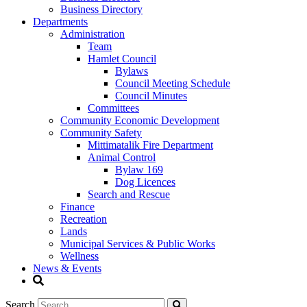
Business Directory
Departments
Administration
Team
Hamlet Council
Bylaws
Council Meeting Schedule
Council Minutes
Committees
Community Economic Development
Community Safety
Mittimatalik Fire Department
Animal Control
Bylaw 169
Dog Licences
Search and Rescue
Finance
Recreation
Lands
Municipal Services & Public Works
Wellness
News & Events
Search