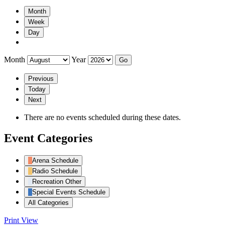
Month
Week
Day
Month
Year
Previous
Today
Next
There are no events scheduled during these dates.
Event Categories
Arena Schedule
Radio Schedule
Recreation Other
Special Events Schedule
All Categories
Print
View