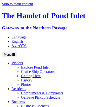
Skip to main content
The Hamlet of
Pond Inlet
Gateway to the Northern Passage
Language:
English
ᐃᓄᒃᑎᑐᑦ
Menu
Visitors
Explore Pond Inlet
Cruise Ship Operators
Getting Here
History
Photos
Residents
Compliments & Complaints
Garbage Pickup Schedule
Business
Business Licences