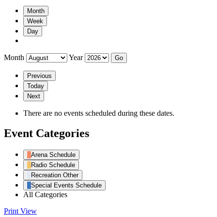
Month
Week
Day
Month
Year
Previous
Today
Next
There are no events scheduled during these dates.
Event Categories
Arena Schedule
Radio Schedule
Recreation Other
Special Events Schedule
All Categories
Print
View