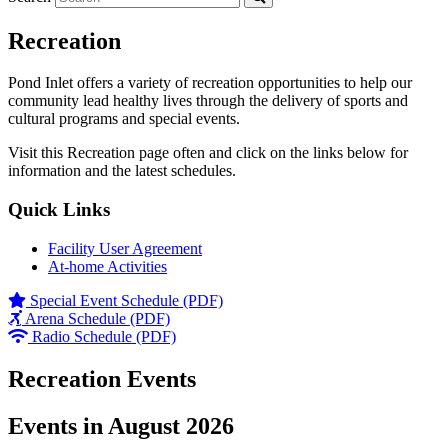
Recreation
Pond Inlet offers a variety of recreation opportunities to help our
community lead healthy lives through the delivery of sports and
cultural programs and special events.
Visit this Recreation page often and click on the links below for
information and the latest schedules.
Quick Links
Facility User Agreement
At-home Activities
Special Event Schedule (PDF)
Arena Schedule (PDF)
Radio Schedule (PDF)
Recreation Events
Events in August 2026