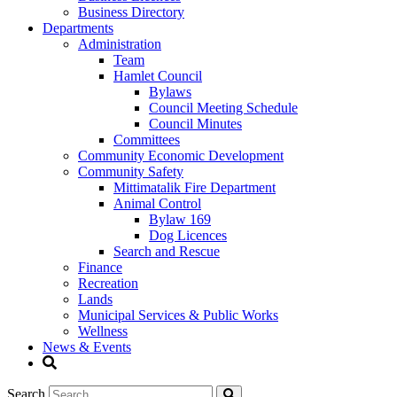
Business Directory
Departments
Administration
Team
Hamlet Council
Bylaws
Council Meeting Schedule
Council Minutes
Committees
Community Economic Development
Community Safety
Mittimatalik Fire Department
Animal Control
Bylaw 169
Dog Licences
Search and Rescue
Finance
Recreation
Lands
Municipal Services & Public Works
Wellness
News & Events
Search