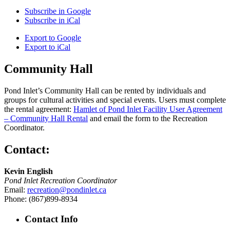
Subscribe in
Google
Subscribe in
iCal
Export to
Google
Export to
iCal
Community Hall
Pond Inlet’s Community Hall can be rented by individuals and
groups for cultural activities and special events. Users must complete
the rental agreement:
Hamlet of Pond Inlet Facility User Agreement
– Community Hall Rental
and email the form to the Recreation
Coordinator.
Contact:
Kevin English
Pond Inlet Recreation Coordinator
Email:
recreation@pondinlet.ca
Phone: (867)899-8934
Contact Info