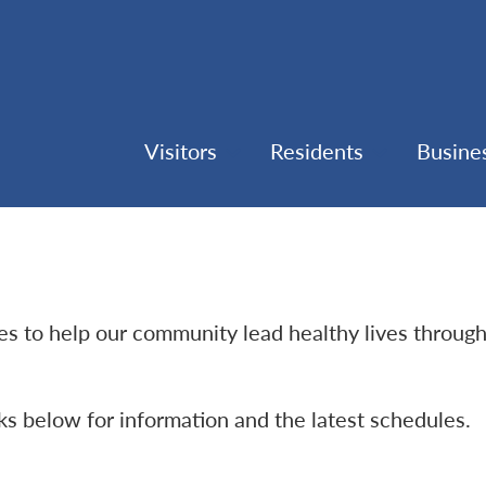
Visitors
Residents
Busine
ties to help our community lead healthy lives throug
nks below for information and the latest schedules.