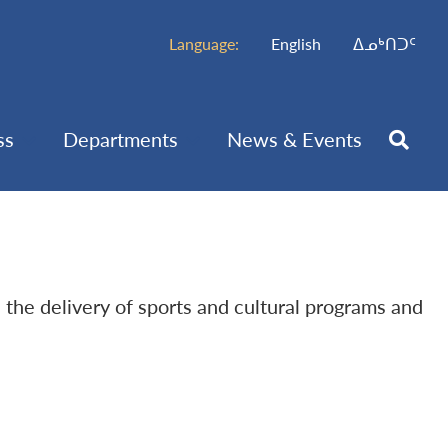
Language:
English
ᐃᓄᒃᑎᑐᑦ
ss
Departments
News & Events
h the delivery of sports and cultural programs and