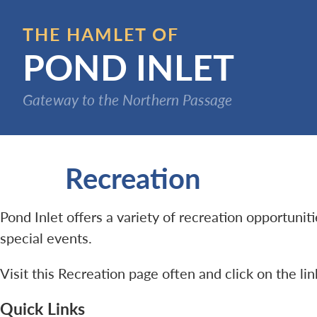
Skip
to
THE HAMLET OF
main
POND INLET
content
Gateway to the Northern Passage
Recreation
Pond Inlet offers a variety of recreation opportuni
special events.
Visit this Recreation page often and click on the li
Quick Links