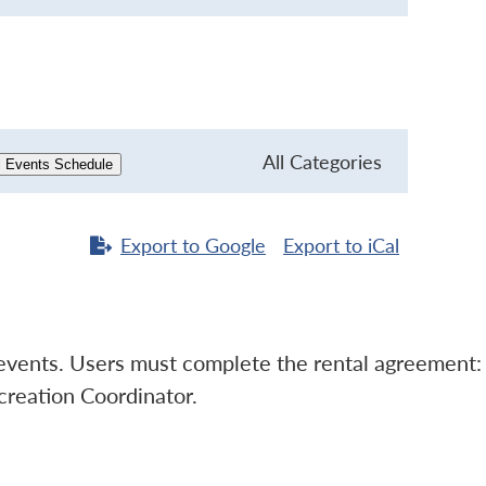
All Categories
l Events Schedule
Export to
Google
Export to
iCal
l events. Users must complete the rental agreement:
creation Coordinator.