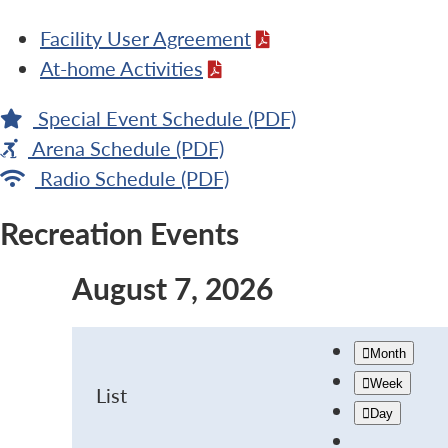
Facility User Agreement
At-home Activities
Special Event Schedule (PDF)
Arena Schedule (PDF)
Radio Schedule (PDF)
Recreation Events
August 7, 2026
Month
Week
List
Day