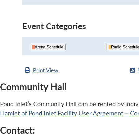
Event Categories
Arena Schedule
Radio Schedul
Print
View
Community Hall
Pond Inlet’s Community Hall can be rented by indivi
Hamlet of Pond Inlet Facility User Agreement – Co
Contact: