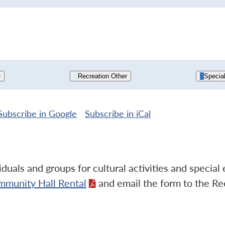
e
Recreation Other
Specia
Subscribe in
Google
Subscribe in
iCal
duals and groups for cultural activities and specia
mmunity Hall Rental
and email the form to the Re