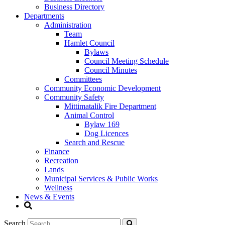
Business Directory
Departments
Administration
Team
Hamlet Council
Bylaws
Council Meeting Schedule
Council Minutes
Committees
Community Economic Development
Community Safety
Mittimatalik Fire Department
Animal Control
Bylaw 169
Dog Licences
Search and Rescue
Finance
Recreation
Lands
Municipal Services & Public Works
Wellness
News & Events
Search