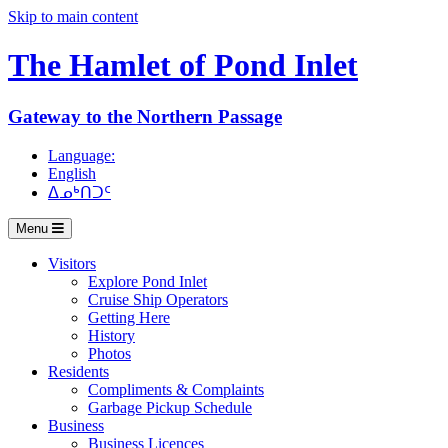
Skip to main content
The Hamlet of
Pond Inlet
Gateway to the Northern Passage
Language:
English
ᐃᓄᒃᑎᑐᑦ
Menu
Visitors
Explore Pond Inlet
Cruise Ship Operators
Getting Here
History
Photos
Residents
Compliments & Complaints
Garbage Pickup Schedule
Business
Business Licences