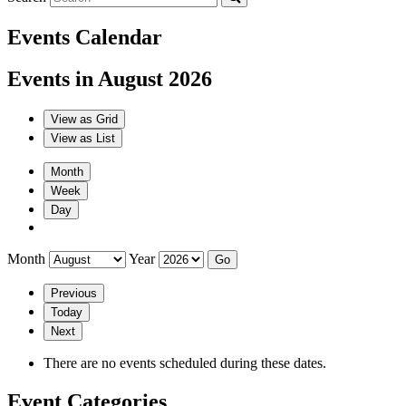
Events Calendar
Events in August 2026
View as
Grid
View as
List
Month
Week
Day
Month
Year
Previous
Today
Next
There are no events scheduled during these dates.
Event Categories