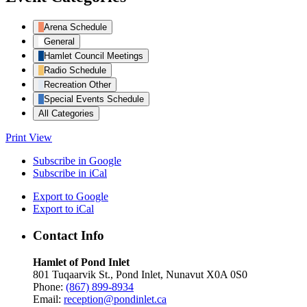
Arena Schedule
General
Hamlet Council Meetings
Radio Schedule
Recreation Other
Special Events Schedule
All Categories
Print
View
Subscribe in
Google
Subscribe in
iCal
Export to
Google
Export to
iCal
Contact Info
Hamlet of Pond Inlet
801 Tuqaarvik St., Pond Inlet, Nunavut X0A 0S0
Phone:
(867) 899-8934
Email:
reception@pondinlet.ca