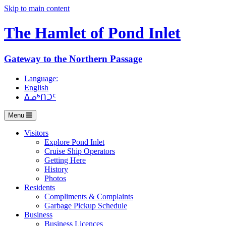
Skip to main content
The Hamlet of
Pond Inlet
Gateway to the Northern Passage
Language:
English
ᐃᓄᒃᑎᑐᑦ
Menu
Visitors
Explore Pond Inlet
Cruise Ship Operators
Getting Here
History
Photos
Residents
Compliments & Complaints
Garbage Pickup Schedule
Business
Business Licences