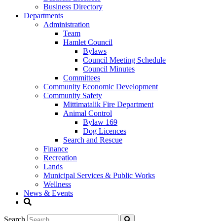
Business Directory
Departments
Administration
Team
Hamlet Council
Bylaws
Council Meeting Schedule
Council Minutes
Committees
Community Economic Development
Community Safety
Mittimatalik Fire Department
Animal Control
Bylaw 169
Dog Licences
Search and Rescue
Finance
Recreation
Lands
Municipal Services & Public Works
Wellness
News & Events
Search