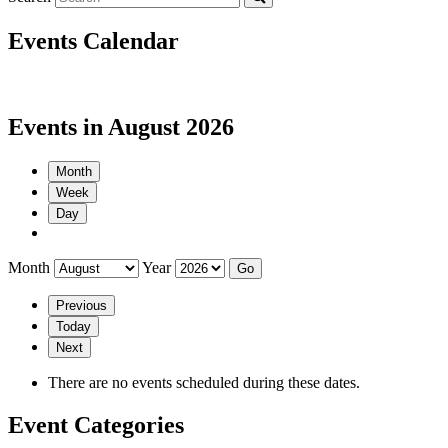
Events Calendar
Events in August 2026
Month
Week
Day
Month
Year
Previous
Today
Next
There are no events scheduled during these dates.
Event Categories