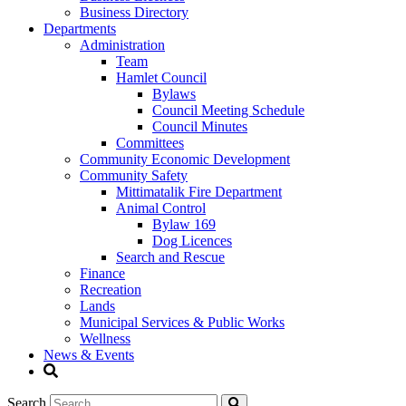
Business Directory
Departments
Administration
Team
Hamlet Council
Bylaws
Council Meeting Schedule
Council Minutes
Committees
Community Economic Development
Community Safety
Mittimatalik Fire Department
Animal Control
Bylaw 169
Dog Licences
Search and Rescue
Finance
Recreation
Lands
Municipal Services & Public Works
Wellness
News & Events
Search