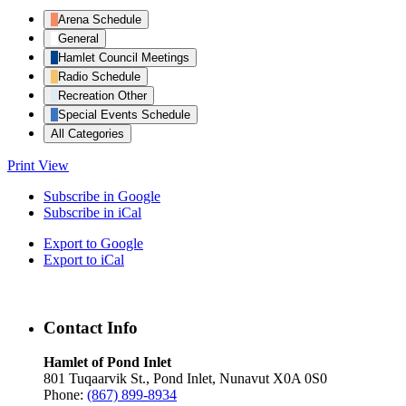
Arena Schedule
General
Hamlet Council Meetings
Radio Schedule
Recreation Other
Special Events Schedule
All Categories
Print
View
Subscribe in
Google
Subscribe in
iCal
Export to
Google
Export to
iCal
Contact Info
Hamlet of Pond Inlet
801 Tuqaarvik St., Pond Inlet, Nunavut X0A 0S0
Phone:
(867) 899-8934