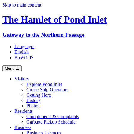
Skip to main content
The Hamlet of
Pond Inlet
Gateway to the Northern Passage
Language:
English
ᐃᓄᒃᑎᑐᑦ
Menu
Visitors
Explore Pond Inlet
Cruise Ship Operators
Getting Here
History
Photos
Residents
Compliments & Complaints
Garbage Pickup Schedule
Business
Business Licences