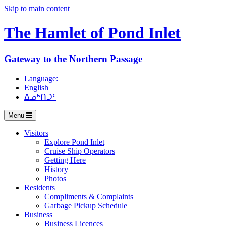
Skip to main content
The Hamlet of
Pond Inlet
Gateway to the Northern Passage
Language:
English
ᐃᓄᒃᑎᑐᑦ
Menu
Visitors
Explore Pond Inlet
Cruise Ship Operators
Getting Here
History
Photos
Residents
Compliments & Complaints
Garbage Pickup Schedule
Business
Business Licences