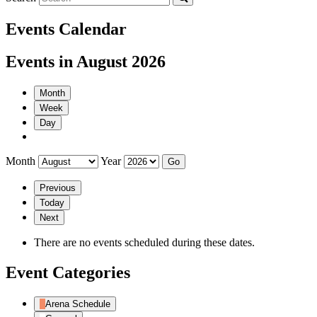
Events Calendar
Events in August 2026
Month
Week
Day
Month
Year
Previous
Today
Next
There are no events scheduled during these dates.
Event Categories
Arena Schedule