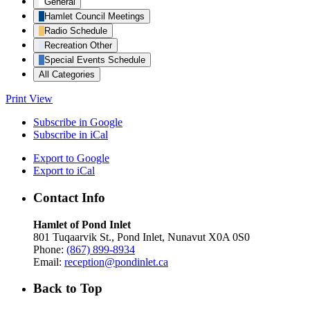
General
Hamlet Council Meetings
Radio Schedule
Recreation Other
Special Events Schedule
All Categories
Print
View
Subscribe in
Google
Subscribe in
iCal
Export to
Google
Export to
iCal
Contact Info
Hamlet of Pond Inlet
801 Tuqaarvik St., Pond Inlet, Nunavut X0A 0S0
Phone:
(867) 899-8934
Email:
reception@pondinlet.ca
Back to Top