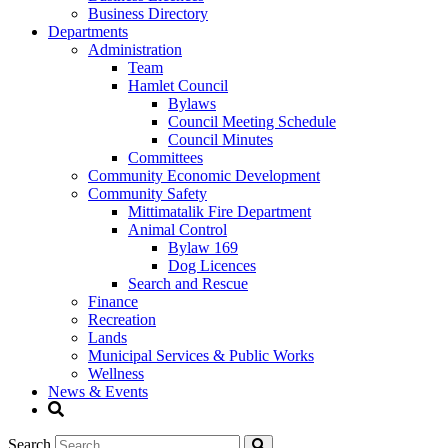
Business Directory
Departments
Administration
Team
Hamlet Council
Bylaws
Council Meeting Schedule
Council Minutes
Committees
Community Economic Development
Community Safety
Mittimatalik Fire Department
Animal Control
Bylaw 169
Dog Licences
Search and Rescue
Finance
Recreation
Lands
Municipal Services & Public Works
Wellness
News & Events
Search