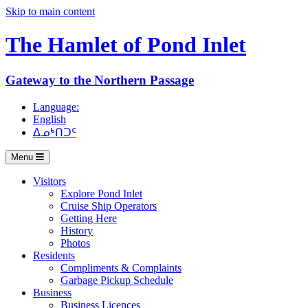
Skip to main content
The Hamlet of
Pond Inlet
Gateway to the Northern Passage
Language:
English
ᐃᓄᒃᑎᑐᑦ
Menu
Visitors
Explore Pond Inlet
Cruise Ship Operators
Getting Here
History
Photos
Residents
Compliments & Complaints
Garbage Pickup Schedule
Business
Business Licences