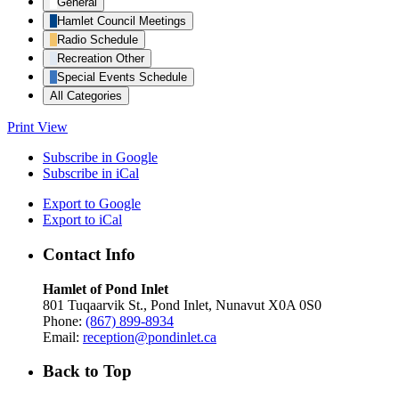
General
Hamlet Council Meetings
Radio Schedule
Recreation Other
Special Events Schedule
All Categories
Print
View
Subscribe in
Google
Subscribe in
iCal
Export to
Google
Export to
iCal
Contact Info
Hamlet of Pond Inlet
801 Tuqaarvik St., Pond Inlet, Nunavut X0A 0S0
Phone:
(867) 899-8934
Email:
reception@pondinlet.ca
Back to Top