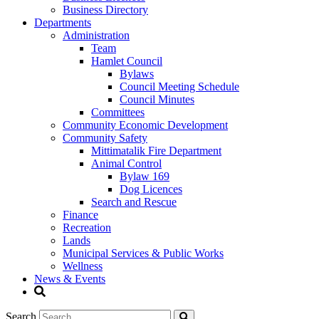
Business Directory
Departments
Administration
Team
Hamlet Council
Bylaws
Council Meeting Schedule
Council Minutes
Committees
Community Economic Development
Community Safety
Mittimatalik Fire Department
Animal Control
Bylaw 169
Dog Licences
Search and Rescue
Finance
Recreation
Lands
Municipal Services & Public Works
Wellness
News & Events
Search