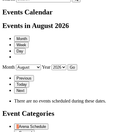
Events Calendar
Events in August 2026
Month
Week
Day
Month
Year
Previous
Today
Next
There are no events scheduled during these dates.
Event Categories
Arena Schedule