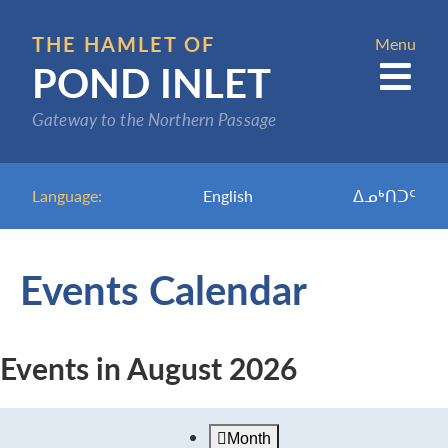
Skip
to
THE HAMLET OF
Menu
POND INLET
main
content
Gateway to the Northern Passage
Language:
English
ᐃᓄᒃᑎᑐᑦ
Events Calendar
Events in August 2026
Month