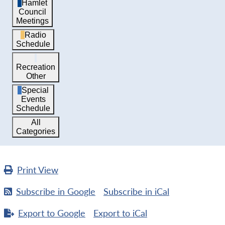
Hamlet
Council
Meetings
Radio
Schedule
Recreation
Other
Special
Events
Schedule
All
Categories
Print
View
Subscribe in
Google
Subscribe in
iCal
Export to
Google
Export to
iCal