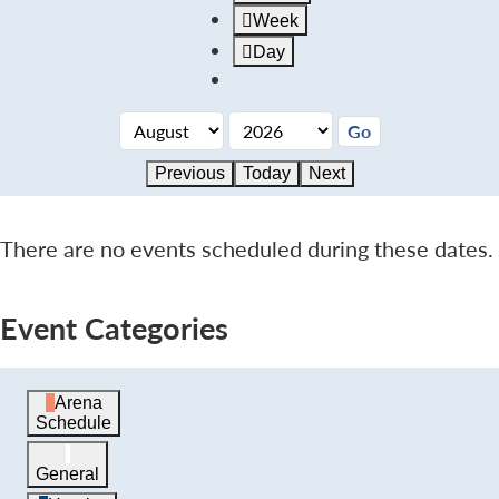
Week
Day
Previous
Today
Next
There are no events scheduled during these dates.
Event Categories
Arena
Schedule
General