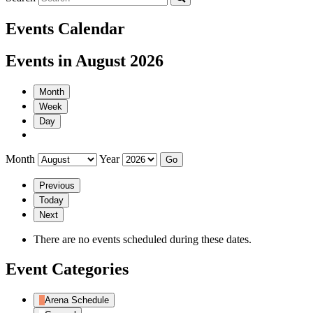
Events Calendar
Events in August 2026
Month
Week
Day
Month
Year
Previous
Today
Next
There are no events scheduled during these dates.
Event Categories
Arena Schedule