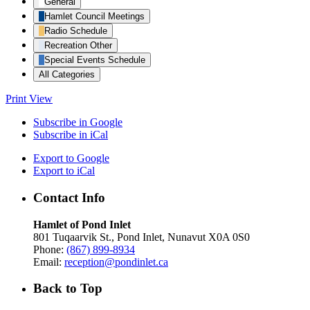
General
Hamlet Council Meetings
Radio Schedule
Recreation Other
Special Events Schedule
All Categories
Print
View
Subscribe in
Google
Subscribe in
iCal
Export to
Google
Export to
iCal
Contact Info
Hamlet of Pond Inlet
801 Tuqaarvik St., Pond Inlet, Nunavut X0A 0S0
Phone:
(867) 899-8934
Email:
reception@pondinlet.ca
Back to Top