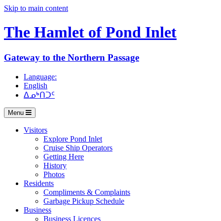
Skip to main content
The Hamlet of
Pond Inlet
Gateway to the Northern Passage
Language:
English
ᐃᓄᒃᑎᑐᑦ
Menu
Visitors
Explore Pond Inlet
Cruise Ship Operators
Getting Here
History
Photos
Residents
Compliments & Complaints
Garbage Pickup Schedule
Business
Business Licences