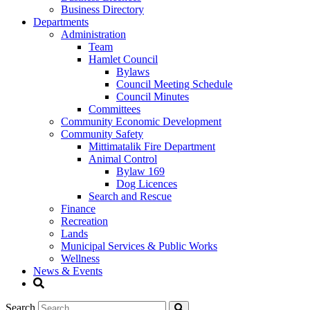
Business Directory
Departments
Administration
Team
Hamlet Council
Bylaws
Council Meeting Schedule
Council Minutes
Committees
Community Economic Development
Community Safety
Mittimatalik Fire Department
Animal Control
Bylaw 169
Dog Licences
Search and Rescue
Finance
Recreation
Lands
Municipal Services & Public Works
Wellness
News & Events
Search