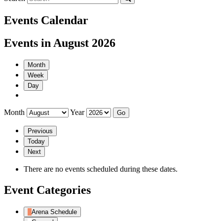
Events Calendar
Events in August 2026
Month
Week
Day
Month
Year
Previous
Today
Next
There are no events scheduled during these dates.
Event Categories
Arena Schedule