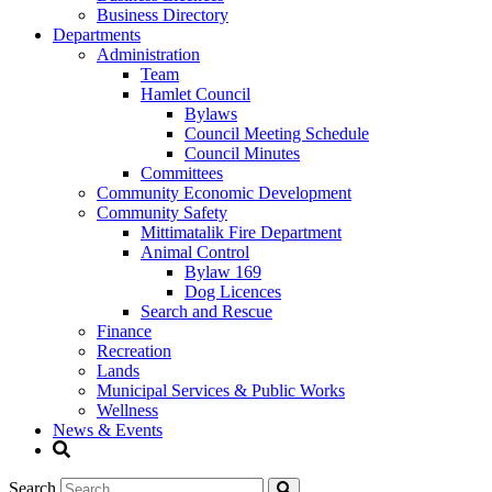
Business Directory
Departments
Administration
Team
Hamlet Council
Bylaws
Council Meeting Schedule
Council Minutes
Committees
Community Economic Development
Community Safety
Mittimatalik Fire Department
Animal Control
Bylaw 169
Dog Licences
Search and Rescue
Finance
Recreation
Lands
Municipal Services & Public Works
Wellness
News & Events
Search