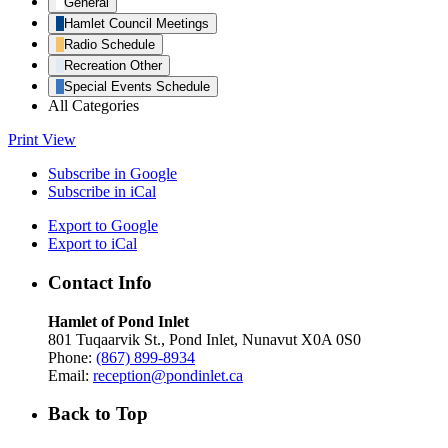
General
Hamlet Council Meetings
Radio Schedule
Recreation Other
Special Events Schedule
All Categories
Print
View
Subscribe in
Google
Subscribe in
iCal
Export to
Google
Export to
iCal
Contact Info
Hamlet of Pond Inlet
801 Tuqaarvik St., Pond Inlet, Nunavut X0A 0S0
Phone:
(867) 899-8934
Email:
reception@pondinlet.ca
Back to Top