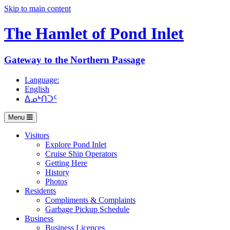
Skip to main content
The Hamlet of
Pond Inlet
Gateway to the Northern Passage
Language:
English
ᐃᓄᒃᑎᑐᑦ
Menu
Visitors
Explore Pond Inlet
Cruise Ship Operators
Getting Here
History
Photos
Residents
Compliments & Complaints
Garbage Pickup Schedule
Business
Business Licences