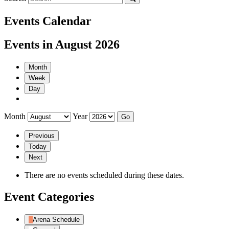
Events Calendar
Events in August 2026
Month
Week
Day
Month
Year
Previous
Today
Next
There are no events scheduled during these dates.
Event Categories
Arena Schedule