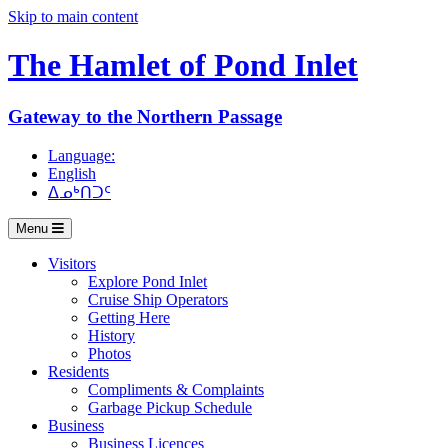
Skip to main content
The Hamlet of
Pond Inlet
Gateway to the Northern Passage
Language:
English
ᐃᓄᒃᑎᑐᑦ
Menu
Visitors
Explore Pond Inlet
Cruise Ship Operators
Getting Here
History
Photos
Residents
Compliments & Complaints
Garbage Pickup Schedule
Business
Business Licences