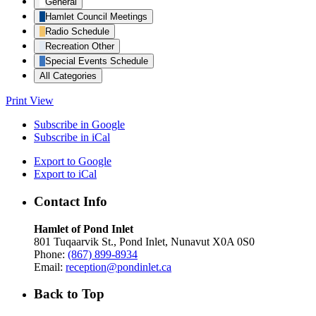
General
Hamlet Council Meetings
Radio Schedule
Recreation Other
Special Events Schedule
All Categories
Print
View
Subscribe in
Google
Subscribe in
iCal
Export to
Google
Export to
iCal
Contact Info
Hamlet of Pond Inlet
801 Tuqaarvik St., Pond Inlet, Nunavut X0A 0S0
Phone:
(867) 899-8934
Email:
reception@pondinlet.ca
Back to Top