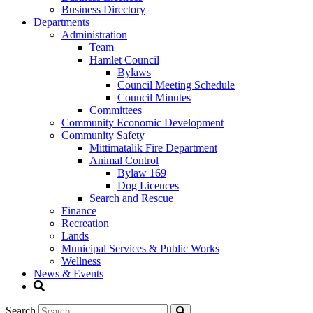
Business Directory
Departments
Administration
Team
Hamlet Council
Bylaws
Council Meeting Schedule
Council Minutes
Committees
Community Economic Development
Community Safety
Mittimatalik Fire Department
Animal Control
Bylaw 169
Dog Licences
Search and Rescue
Finance
Recreation
Lands
Municipal Services & Public Works
Wellness
News & Events
Search