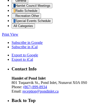
General
Hamlet Council Meetings
Radio Schedule
Recreation Other
Special Events Schedule
All Categories
Print
View
Subscribe in
Google
Subscribe in
iCal
Export to
Google
Export to
iCal
Contact Info
Hamlet of Pond Inlet
801 Tuqaarvik St., Pond Inlet, Nunavut X0A 0S0
Phone:
(867) 899-8934
Email:
reception@pondinlet.ca
Back to Top