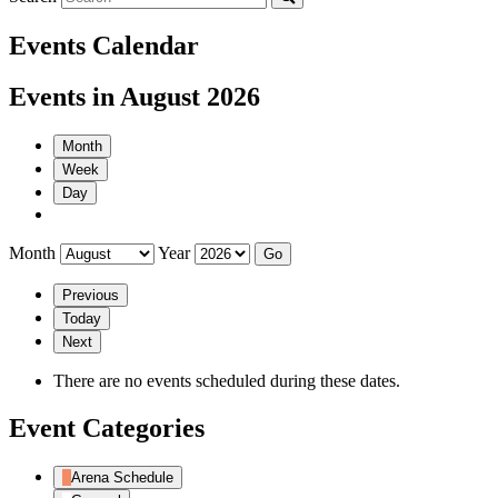
Events Calendar
Events in August 2026
Month
Week
Day
Month
Year
Previous
Today
Next
There are no events scheduled during these dates.
Event Categories
Arena Schedule