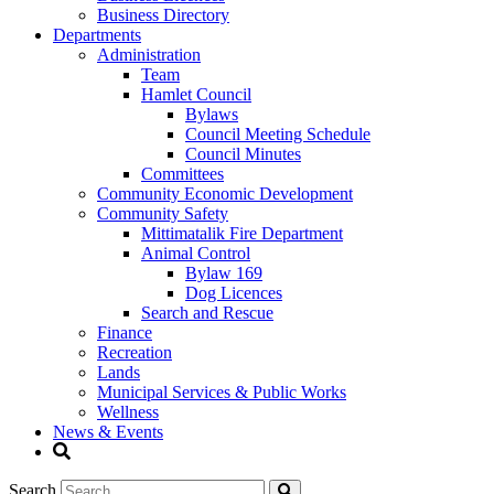
Business Directory
Departments
Administration
Team
Hamlet Council
Bylaws
Council Meeting Schedule
Council Minutes
Committees
Community Economic Development
Community Safety
Mittimatalik Fire Department
Animal Control
Bylaw 169
Dog Licences
Search and Rescue
Finance
Recreation
Lands
Municipal Services & Public Works
Wellness
News & Events
Search