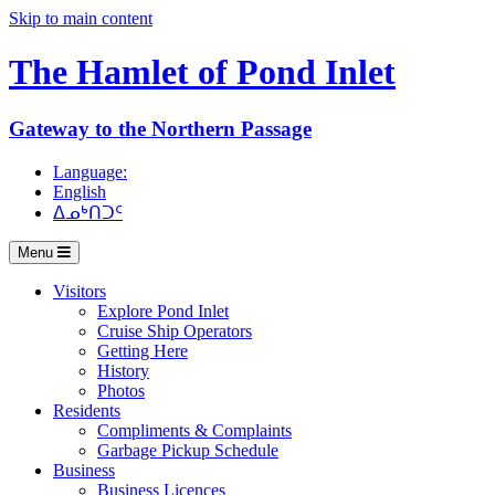
Skip to main content
The Hamlet of
Pond Inlet
Gateway to the Northern Passage
Language:
English
ᐃᓄᒃᑎᑐᑦ
Menu
Visitors
Explore Pond Inlet
Cruise Ship Operators
Getting Here
History
Photos
Residents
Compliments & Complaints
Garbage Pickup Schedule
Business
Business Licences