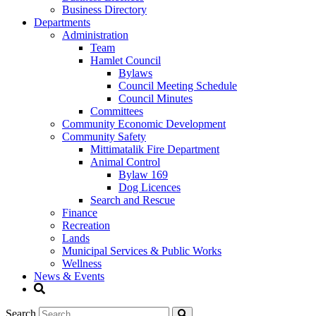
Business Directory
Departments
Administration
Team
Hamlet Council
Bylaws
Council Meeting Schedule
Council Minutes
Committees
Community Economic Development
Community Safety
Mittimatalik Fire Department
Animal Control
Bylaw 169
Dog Licences
Search and Rescue
Finance
Recreation
Lands
Municipal Services & Public Works
Wellness
News & Events
Search