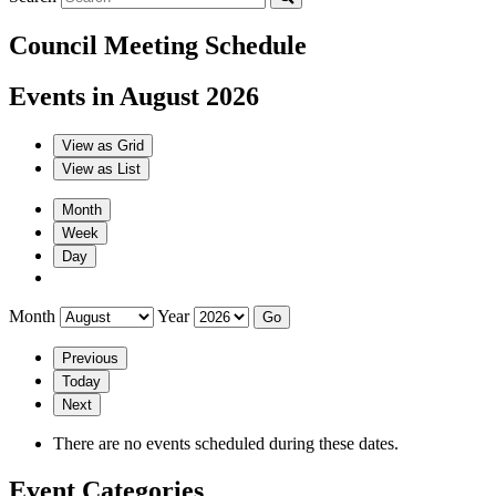
Council Meeting Schedule
Events in August 2026
View as
Grid
View as
List
Month
Week
Day
Month
Year
Previous
Today
Next
There are no events scheduled during these dates.
Event Categories