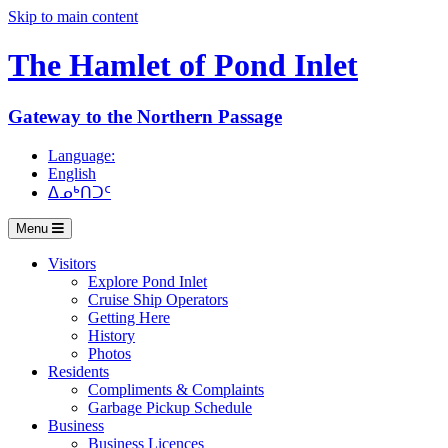
Skip to main content
The Hamlet of
Pond Inlet
Gateway to the Northern Passage
Language:
English
ᐃᓄᒃᑎᑐᑦ
Menu
Visitors
Explore Pond Inlet
Cruise Ship Operators
Getting Here
History
Photos
Residents
Compliments & Complaints
Garbage Pickup Schedule
Business
Business Licences