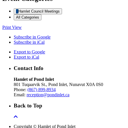
Hamlet Council Meetings
All Categories
Print
View
Subscribe in
Google
Subscribe in
iCal
Export to
Google
Export to
iCal
Contact Info
Hamlet of Pond Inlet
801 Tuqaarvik St., Pond Inlet, Nunavut X0A 0S0
Phone:
(867) 899-8934
Email:
reception@pondinlet.ca
Back to Top
Copyright © Hamlet of Pond Inlet