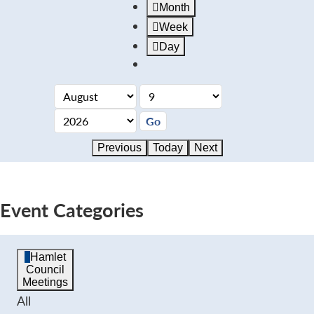
Month
Week
Day
Previous
Today
Next
Event Categories
Hamlet
Council
Meetings
All