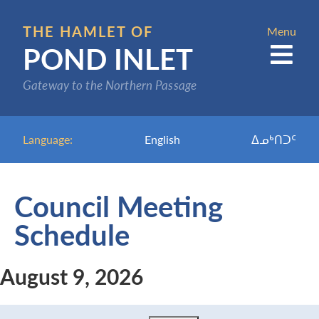
Skip
to
THE HAMLET OF
Menu
POND INLET
main
content
Gateway to the Northern Passage
Language:
English
ᐃᓄᒃᑎᑐᑦ
Council Meeting
Schedule
August 9, 2026