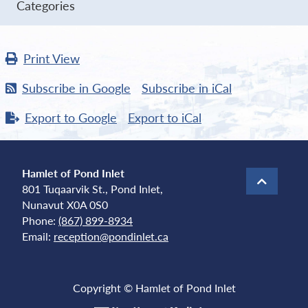
Categories
Print
View
Subscribe in
Google
Subscribe in
iCal
Export to
Google
Export to
iCal
Hamlet of Pond Inlet
801 Tuqaarvik St., Pond Inlet,
Nunavut X0A 0S0
Phone:
(867) 899-8934
Email:
reception@pondinlet.ca
Copyright © Hamlet of Pond Inlet