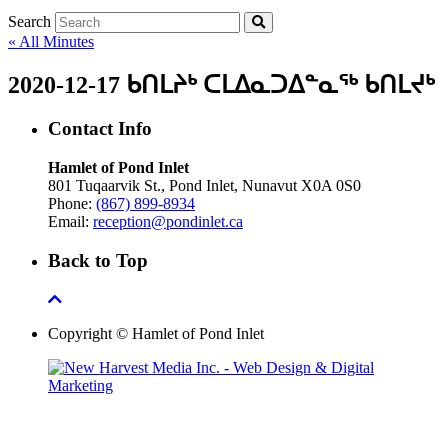
Search
« All Minutes
2020-12-17 ᑲᑎᒪᔨᒃ ᑕᒪᐃᓇᑐᐃᓐᓇᖅ ᑲᑎᒪᔪᒃ
Contact Info
Hamlet of Pond Inlet
801 Tuqaarvik St., Pond Inlet, Nunavut X0A 0S0
Phone:
(867) 899-8934
Email:
reception@pondinlet.ca
Back to Top
Copyright © Hamlet of Pond Inlet