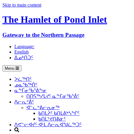
Skip to main content
The Hamlet of
Pond Inlet
Gateway to the Northern Passage
Language:
English
ᐃᓄᒃᑎᑐᑦ
Menu
ᐳᓛᖅᑎᑦ
ᓄᓇᖃᖅᑏᑦ
ᓇᖕᒥᓂᖃᕐᕕᖕᓂ
ᑎᑎᕋᖅᓯᒪᔪᑦ ᓇᖕᒥᓂᖃᕐᕖᑦ
ᐱᓕᕆᕝᕖᑦ
ᐊᓪᓚᕝᕕᓕᕆᓂᖅ
ᑲᑎᒪᔩᑦ ᑲᑎᒪᕕᒃᓴᖏᑦ
ᑲᑎᒪᔾᔪᑎᕕᓃᑦ
ᐱᕙᓪᓕᐊᔪᑦ ᐊᒻᒪ ᐱᓕᕆᐊᖑᓛᖅᑐᑦ