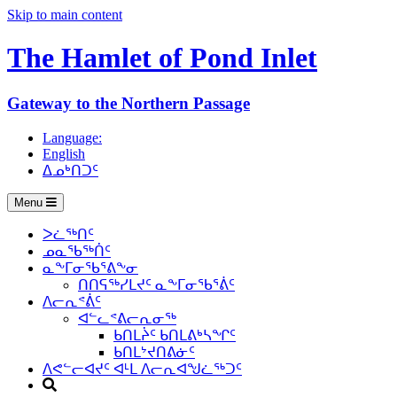
Skip to main content
The Hamlet of
Pond Inlet
Gateway to the Northern Passage
Language:
English
ᐃᓄᒃᑎᑐᑦ
Menu
ᐳᓛᖅᑎᑦ
ᓄᓇᖃᖅᑏᑦ
ᓇᖕᒥᓂᖃᕐᕕᖕᓂ
ᑎᑎᕋᖅᓯᒪᔪᑦ ᓇᖕᒥᓂᖃᕐᕖᑦ
ᐱᓕᕆᕝᕖᑦ
ᐊᓪᓚᕝᕕᓕᕆᓂᖅ
ᑲᑎᒪᔩᑦ ᑲᑎᒪᕕᒃᓴᖏᑦ
ᑲᑎᒪᔾᔪᑎᕕᓃᑦ
ᐱᕙᓪᓕᐊᔪᑦ ᐊᒻᒪ ᐱᓕᕆᐊᖑᓛᖅᑐᑦ