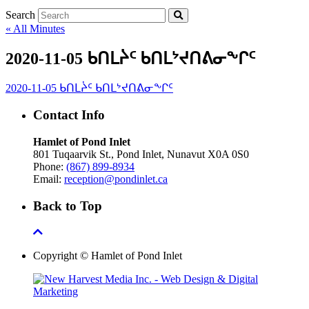
Search
« All Minutes
2020-11-05 ᑲᑎᒪᔩᑦ ᑲᑎᒪᔾᔪᑎᕕᓂᖕᒋᑦ
2020-11-05 ᑲᑎᒪᔩᑦ ᑲᑎᒪᔾᔪᑎᕕᓂᖕᒋᑦ
Contact Info
Hamlet of Pond Inlet
801 Tuqaarvik St., Pond Inlet, Nunavut X0A 0S0
Phone:
(867) 899-8934
Email:
reception@pondinlet.ca
Back to Top
Copyright © Hamlet of Pond Inlet