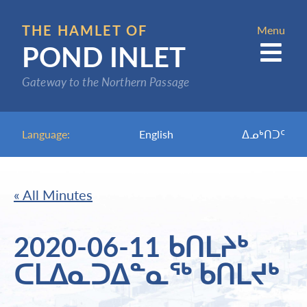
Skip
to
THE HAMLET OF
Menu
POND INLET
main
content
Gateway to the Northern Passage
Language:
English
ᐃᓄᒃᑎᑐᑦ
« All Minutes
2020-06-11 ᑲᑎᒪᔨᒃ
ᑕᒪᐃᓇᑐᐃᓐᓇᖅ ᑲᑎᒪᔪᒃ