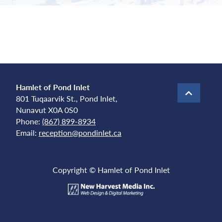
Hamlet of Pond Inlet
801 Tuqaarvik St., Pond Inlet,
Nunavut X0A 0S0
Phone:
(867) 899-8934
Email:
reception@pondinlet.ca
Copyright © Hamlet of Pond Inlet