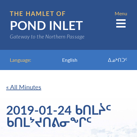
Skip
to
THE HAMLET OF
Menu
POND INLET
main
content
Gateway to the Northern Passage
Language:
English
ᐃᓄᒃᑎᑐᑦ
« All Minutes
2019-01-24 ᑲᑎᒪᔩᑦ
ᑲᑎᒪᔾᔪᑎᕕᓂᖕᒋᑦ