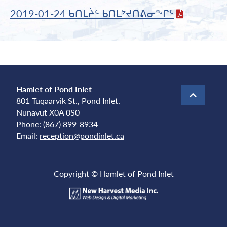
2019-01-24 ᑲᑎᒪᔩᑦ ᑲᑎᒪᔾᔪᑎᕕᓂᖕᒋᑦ
Hamlet of Pond Inlet
801 Tuqaarvik St., Pond Inlet,
Nunavut X0A 0S0
Phone:
(867) 899-8934
Email:
reception@pondinlet.ca
Copyright © Hamlet of Pond Inlet