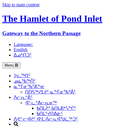
Skip to main content
The Hamlet of
Pond Inlet
Gateway to the Northern Passage
Language:
English
ᐃᓄᒃᑎᑐᑦ
Menu
ᐳᓛᖅᑎᑦ
ᓄᓇᖃᖅᑏᑦ
ᓇᖕᒥᓂᖃᕐᕕᖕᓂ
ᑎᑎᕋᖅᓯᒪᔪᑦ ᓇᖕᒥᓂᖃᕐᕖᑦ
ᐱᓕᕆᕝᕖᑦ
ᐊᓪᓚᕝᕕᓕᕆᓂᖅ
ᑲᑎᒪᔩᑦ ᑲᑎᒪᕕᒃᓴᖏᑦ
ᑲᑎᒪᔾᔪᑎᕕᓃᑦ
ᐱᕙᓪᓕᐊᔪᑦ ᐊᒻᒪ ᐱᓕᕆᐊᖑᓛᖅᑐᑦ