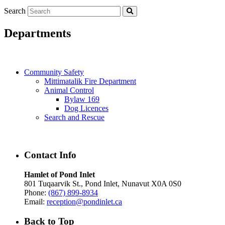
Search
Departments
Community Safety
Mittimatalik Fire Department
Animal Control
Bylaw 169
Dog Licences
Search and Rescue
Contact Info
Hamlet of Pond Inlet
801 Tuqaarvik St., Pond Inlet, Nunavut X0A 0S0
Phone:
(867) 899-8934
Email:
reception@pondinlet.ca
Back to Top