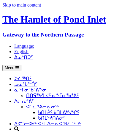
Skip to main content
The Hamlet of
Pond Inlet
Gateway to the Northern Passage
Language:
English
ᐃᓄᒃᑎᑐᑦ
Menu
ᐳᓛᖅᑎᑦ
ᓄᓇᖃᖅᑏᑦ
ᓇᖕᒥᓂᖃᕐᕕᖕᓂ
ᑎᑎᕋᖅᓯᒪᔪᑦ ᓇᖕᒥᓂᖃᕐᕖᑦ
ᐱᓕᕆᕝᕖᑦ
ᐊᓪᓚᕝᕕᓕᕆᓂᖅ
ᑲᑎᒪᔩᑦ ᑲᑎᒪᕕᒃᓴᖏᑦ
ᑲᑎᒪᔾᔪᑎᕕᓃᑦ
ᐱᕙᓪᓕᐊᔪᑦ ᐊᒻᒪ ᐱᓕᕆᐊᖑᓛᖅᑐᑦ