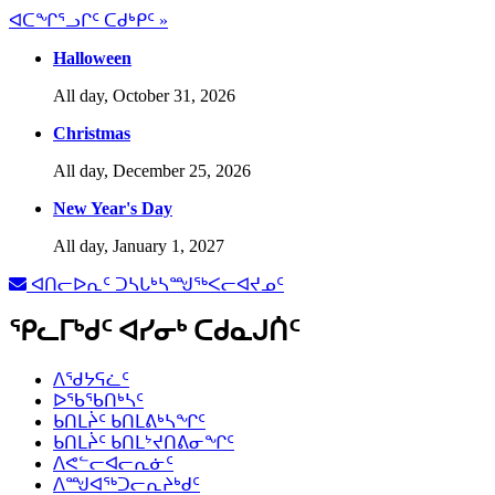
ᐊᑕᖏᕐᓗᒋᑦ ᑕᑯᒃᑭᑦ »
Halloween
All day,
October 31, 2026
Christmas
All day,
December 25, 2026
New Year's Day
All day,
January 1, 2027
ᐊᑎᓕᐅᕆᑦ ᑐᓴᒐᒃᓴᙳᖅᐸᓕᐊᔪᓄᑦ
ᕿᓚᒥᒃᑯᑦ ᐊᓯᓂᒃ ᑕᑯᓇᒍᑏᑦ
ᐱᖁᔭᕋᓛᑦ
ᐅᖃᖃᑎᒃᓴᑦ
ᑲᑎᒪᔩᑦ ᑲᑎᒪᕕᒃᓴᖏᑦ
ᑲᑎᒪᔩᑦ ᑲᑎᒪᔾᔪᑎᕕᓂᖏᑦ
ᐱᕙᓪᓕᐊᓕᕆᓃᑦ
ᐱᙳᐊᖅᑐᓕᕆᔨᒃᑯᑦ