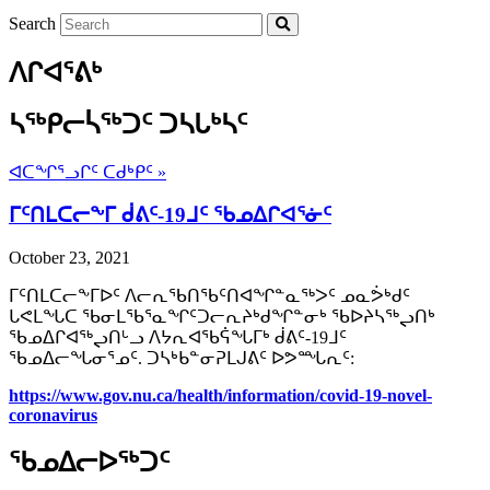
Search
ᐱᒋᐊᕐᕕᒃ
ᓴᖅᑭᓕᓵᖅᑐᑦ ᑐᓴᒐᒃᓴᑦ
ᐊᑕᖏᕐᓗᒋᑦ ᑕᑯᒃᑭᑦ »
ᒥᑦᑎᒪᑕᓕᖕᒥ ᑰᕕᑦ-19ᒧᑦ ᖃᓄᐃᒋᐊᕐᓃᑦ
October 23, 2021
ᒥᑦᑎᒪᑕᓕᖕᒥᐅᑦ ᐱᓕᕆᖃᑎᖃᑦᑎᐊᖏᓐᓇᖅᐳᑦ ᓄᓇᕘᒃᑯᑦ
ᒐᕙᒪᖓᑕ ᖃᓂᒪᖃᕐᓇᖏᑦᑐᓕᕆᔨᒃᑯᖏᓐᓂᒃ ᖃᐅᔨᓴᖅᖢᑎᒃ
ᖃᓄᐃᒋᐊᖅᖢᑎᒡᓗ ᐱᔭᕆᐊᖃᕌᖓᒥᒃ ᑰᕕᑦ-19ᒧᑦ
ᖃᓄᐃᓕᖓᓂᕐᓄᑦ. ᑐᓴᒃᑲᓐᓂᕈᒪᒍᕕᑦ ᐅᕗᙵᕆᑦ:
https://www.gov.nu.ca/health/
information/covid-19-novel-
coronavirus
ᖃᓄᐃᓕᐅᖅᑐᑦ