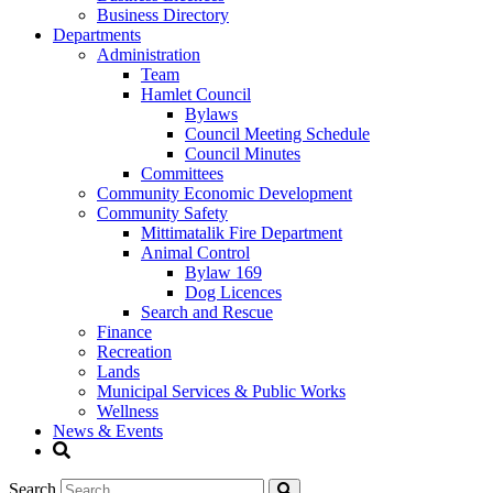
Business Directory
Departments
Administration
Team
Hamlet Council
Bylaws
Council Meeting Schedule
Council Minutes
Committees
Community Economic Development
Community Safety
Mittimatalik Fire Department
Animal Control
Bylaw 169
Dog Licences
Search and Rescue
Finance
Recreation
Lands
Municipal Services & Public Works
Wellness
News & Events
Search