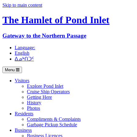
Skip to main content
The Hamlet of
Pond Inlet
Gateway to the Northern Passage
Language:
English
ᐃᓄᒃᑎᑐᑦ
Menu
Visitors
Explore Pond Inlet
Cruise Ship Operators
Getting Here
History
Photos
Residents
Compliments & Complaints
Garbage Pickup Schedule
Business
Business Licences