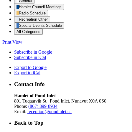
General
Hamlet Council Meetings
Radio Schedule
Recreation Other
Special Events Schedule
All Categories
Print
View
Subscribe in
Google
Subscribe in
iCal
Export to
Google
Export to
iCal
Contact Info
Hamlet of Pond Inlet
801 Tuqaarvik St., Pond Inlet, Nunavut X0A 0S0
Phone:
(867) 899-8934
Email:
reception@pondinlet.ca
Back to Top