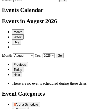
Events Calendar
Events in August 2026
Month
Week
Day
Month
Year
Previous
Today
Next
There are no events scheduled during these dates.
Event Categories
Arena Schedule