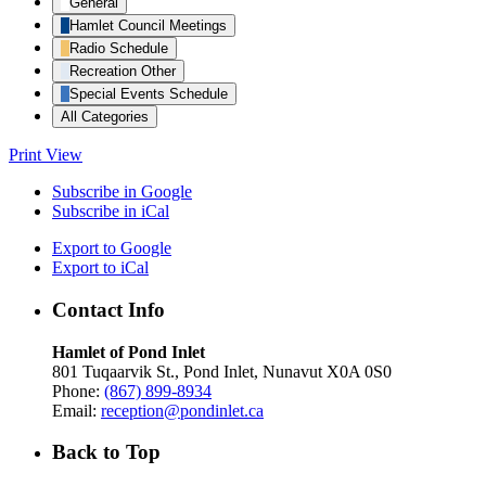
General
Hamlet Council Meetings
Radio Schedule
Recreation Other
Special Events Schedule
All Categories
Print
View
Subscribe in
Google
Subscribe in
iCal
Export to
Google
Export to
iCal
Contact Info
Hamlet of Pond Inlet
801 Tuqaarvik St., Pond Inlet, Nunavut X0A 0S0
Phone:
(867) 899-8934
Email:
reception@pondinlet.ca
Back to Top