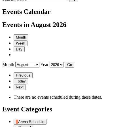
Events Calendar
Events in August 2026
Month
Week
Day
Month
Year
Previous
Today
Next
There are no events scheduled during these dates.
Event Categories
Arena Schedule