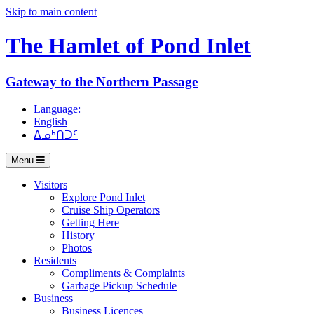
Skip to main content
The Hamlet of
Pond Inlet
Gateway to the Northern Passage
Language:
English
ᐃᓄᒃᑎᑐᑦ
Menu
Visitors
Explore Pond Inlet
Cruise Ship Operators
Getting Here
History
Photos
Residents
Compliments & Complaints
Garbage Pickup Schedule
Business
Business Licences