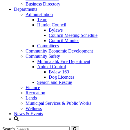
Business Directory
Departments
Administration
Team
Hamlet Council
Bylaws
Council Meeting Schedule
Council Minutes
Committees
Community Economic Development
Community Safety
Mittimatalik Fire Department
Animal Control
Bylaw 169
Dog Licences
Search and Rescue
Finance
Recreation
Lands
Municipal Services & Public Works
Wellness
News & Events
Search