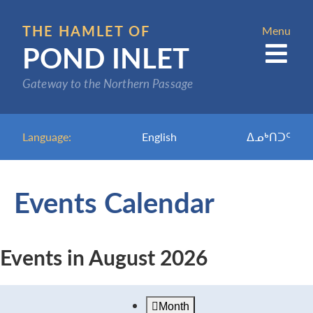
Skip
to
THE HAMLET OF
Menu
POND INLET
main
content
Gateway to the Northern Passage
Language:
English
ᐃᓄᒃᑎᑐᑦ
Events Calendar
Events in August 2026
Month