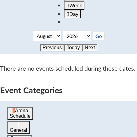
Week
Day
Previous
Today
Next
There are no events scheduled during these dates.
Event Categories
Arena
Schedule
General