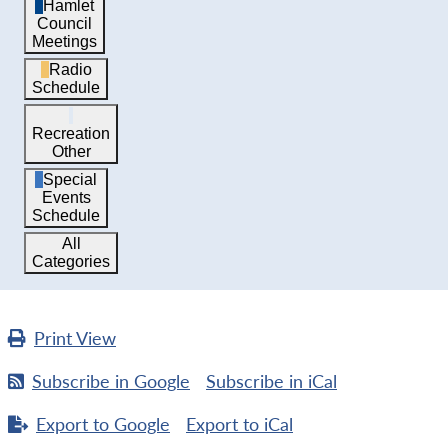
Hamlet
Council
Meetings
Radio
Schedule
Recreation
Other
Special
Events
Schedule
All
Categories
Print
View
Subscribe in
Google
Subscribe in
iCal
Export to
Google
Export to
iCal