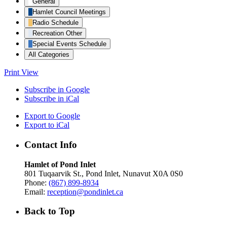
General
Hamlet Council Meetings
Radio Schedule
Recreation Other
Special Events Schedule
All Categories
Print
View
Subscribe in
Google
Subscribe in
iCal
Export to
Google
Export to
iCal
Contact Info
Hamlet of Pond Inlet
801 Tuqaarvik St., Pond Inlet, Nunavut X0A 0S0
Phone:
(867) 899-8934
Email:
reception@pondinlet.ca
Back to Top