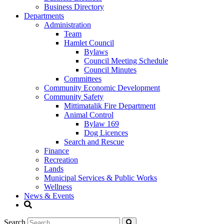
Business Directory
Departments
Administration
Team
Hamlet Council
Bylaws
Council Meeting Schedule
Council Minutes
Committees
Community Economic Development
Community Safety
Mittimatalik Fire Department
Animal Control
Bylaw 169
Dog Licences
Search and Rescue
Finance
Recreation
Lands
Municipal Services & Public Works
Wellness
News & Events
Search