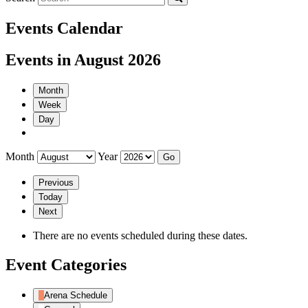
Events Calendar
Events in August 2026
Month
Week
Day
Month
Year
Previous
Today
Next
There are no events scheduled during these dates.
Event Categories
Arena Schedule