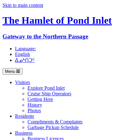
Skip to main content
The Hamlet of
Pond Inlet
Gateway to the Northern Passage
Language:
English
ᐃᓄᒃᑎᑐᑦ
Menu
Visitors
Explore Pond Inlet
Cruise Ship Operators
Getting Here
History
Photos
Residents
Compliments & Complaints
Garbage Pickup Schedule
Business
Business Licences