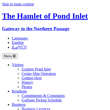
Skip to main content
The Hamlet of
Pond Inlet
Gateway to the Northern Passage
Language:
English
ᐃᓄᒃᑎᑐᑦ
Menu
Visitors
Explore Pond Inlet
Cruise Ship Operators
Getting Here
History
Photos
Residents
Compliments & Complaints
Garbage Pickup Schedule
Business
Business Licences