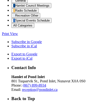
General
Hamlet Council Meetings
Radio Schedule
Recreation Other
Special Events Schedule
All Categories
Print
View
Subscribe in
Google
Subscribe in
iCal
Export to
Google
Export to
iCal
Contact Info
Hamlet of Pond Inlet
801 Tuqaarvik St., Pond Inlet, Nunavut X0A 0S0
Phone:
(867) 899-8934
Email:
reception@pondinlet.ca
Back to Top