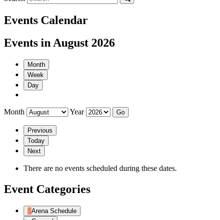
Events Calendar
Events in August 2026
Month
Week
Day
Month
Year
Previous
Today
Next
There are no events scheduled during these dates.
Event Categories
Arena Schedule