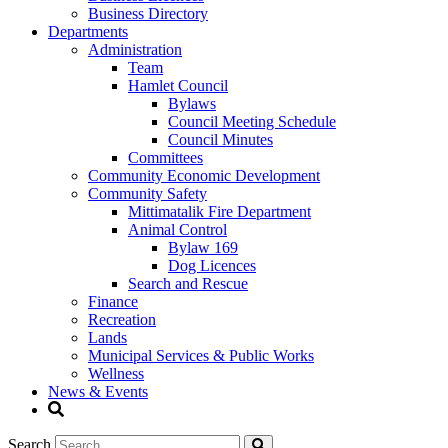
Business Directory
Departments
Administration
Team
Hamlet Council
Bylaws
Council Meeting Schedule
Council Minutes
Committees
Community Economic Development
Community Safety
Mittimatalik Fire Department
Animal Control
Bylaw 169
Dog Licences
Search and Rescue
Finance
Recreation
Lands
Municipal Services & Public Works
Wellness
News & Events
Search