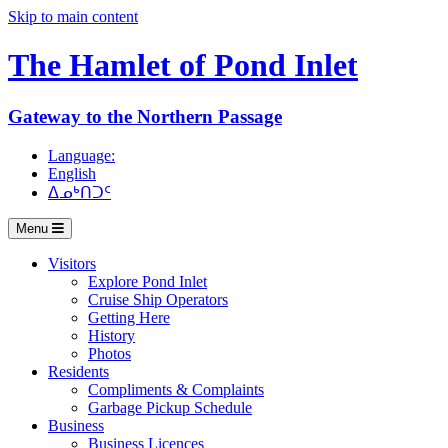
Skip to main content
The Hamlet of
Pond Inlet
Gateway to the Northern Passage
Language:
English
ᐃᓄᒃᑎᑐᑦ
Menu
Visitors
Explore Pond Inlet
Cruise Ship Operators
Getting Here
History
Photos
Residents
Compliments & Complaints
Garbage Pickup Schedule
Business
Business Licences