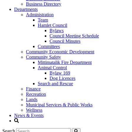
Business Directory
Departments
Administration
Team
Hamlet Council
Bylaws
Council Meeting Schedule
Council Minutes
Committees
Community Economic Development
Community Safety
Mittimatalik Fire Department
Animal Control
Bylaw 169
Dog Licences
Search and Rescue
Finance
Recreation
Lands
Municipal Services & Public Works
Wellness
News & Events
Search