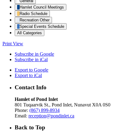
General
Hamlet Council Meetings
Radio Schedule
Recreation Other
Special Events Schedule
All Categories
Print
View
Subscribe in
Google
Subscribe in
iCal
Export to
Google
Export to
iCal
Contact Info
Hamlet of Pond Inlet
801 Tuqaarvik St., Pond Inlet, Nunavut X0A 0S0
Phone:
(867) 899-8934
Email:
reception@pondinlet.ca
Back to Top