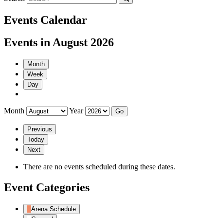
Events Calendar
Events in August 2026
Month
Week
Day
Month
Year
Previous
Today
Next
There are no events scheduled during these dates.
Event Categories
Arena Schedule