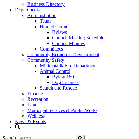
Business Directory
Departments
Administration
Team
Hamlet Council
Bylaws
Council Meeting Schedule
Council Minutes
Committees
Community Economic Development
Community Safety
Mittimatalik Fire Department
Animal Control
Bylaw 169
Dog Licences
Search and Rescue
Finance
Recreation
Lands
Municipal Services & Public Works
Wellness
News & Events
Search