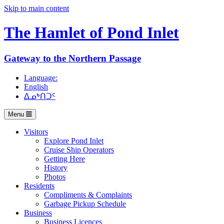
Skip to main content
The Hamlet of
Pond Inlet
Gateway to the Northern Passage
Language:
English
ᐃᓄᒃᑎᑐᑦ
Menu
Visitors
Explore Pond Inlet
Cruise Ship Operators
Getting Here
History
Photos
Residents
Compliments & Complaints
Garbage Pickup Schedule
Business
Business Licences