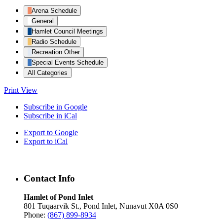
Arena Schedule
General
Hamlet Council Meetings
Radio Schedule
Recreation Other
Special Events Schedule
All Categories
Print
View
Subscribe in
Google
Subscribe in
iCal
Export to
Google
Export to
iCal
Contact Info
Hamlet of Pond Inlet
801 Tuqaarvik St., Pond Inlet, Nunavut X0A 0S0
Phone:
(867) 899-8934