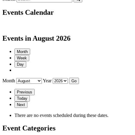
Events Calendar
Events in August 2026
Month
Week
Day
Month
Year
Previous
Today
Next
There are no events scheduled during these dates.
Event Categories